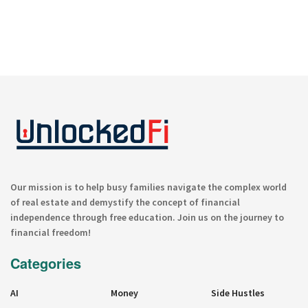
Our mission is to help busy families navigate the complex world
of real estate and demystify the concept of financial
independence through free education. Join us on the journey to
financial freedom!
Categories
AI
Money
Side Hustles