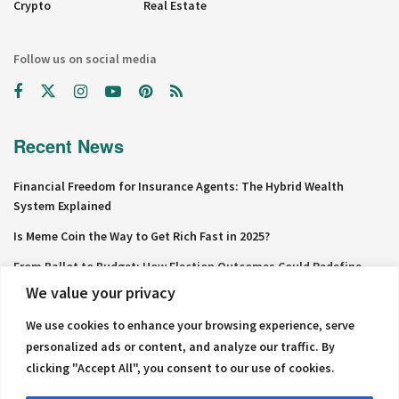
Crypto
Real Estate
Follow us on social media
Recent News
Financial Freedom for Insurance Agents: The Hybrid Wealth
System Explained
Is Meme Coin the Way to Get Rich Fast in 2025?
From Ballot to Budget: How Election Outcomes Could Redefine
Personal Finance in 2024
We value your privacy
Why Net Worth Skyrockets After $100K
We use cookies to enhance your browsing experience, serve
personalized ads or content, and analyze our traffic. By
The Millionaire Mindset in Your Cubicle: Strategies to Build Riches
from Your 9-to-5
clicking "Accept All", you consent to our use of cookies.