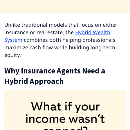
Unlike traditional models that focus on either
insurance or real estate, the
Hybrid Wealth
System
combines both helping professionals
maximize cash flow while building long-term
equity.
Why Insurance Agents Need a
Hybrid Approach