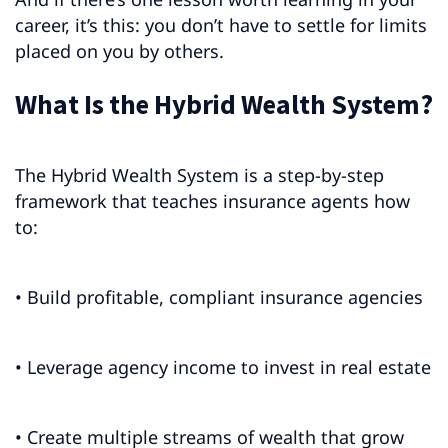
career, it’s this: you don’t have to settle for limits
placed on you by others.
What Is the Hybrid Wealth System?
The Hybrid Wealth System is a step-by-step
framework that teaches insurance agents how
to:
• Build profitable, compliant insurance agencies
• Leverage agency income to invest in real estate
• Create multiple streams of wealth that grow