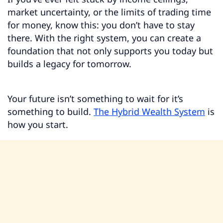
market uncertainty, or the limits of trading time
for money, know this: you don’t have to stay
there. With the right system, you can create a
foundation that not only supports you today but
builds a legacy for tomorrow.
Your future isn’t something to wait for it’s
something to build.
The Hybrid Wealth System
is
how you start.