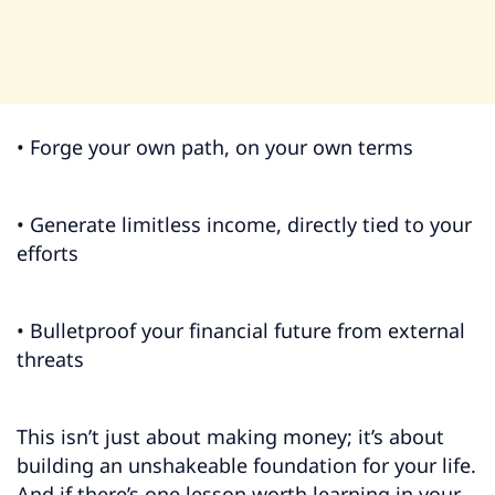
• Forge your own path, on your own terms
• Generate limitless income, directly tied to your
efforts
• Bulletproof your financial future from external
threats
This isn’t just about making money; it’s about
building an unshakeable foundation for your life.
And if there’s one lesson worth learning in your