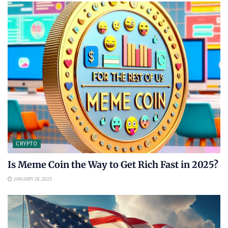
CRYPTO
Is Meme Coin the Way to Get Rich Fast in 2025?
JANUARY 28, 2025