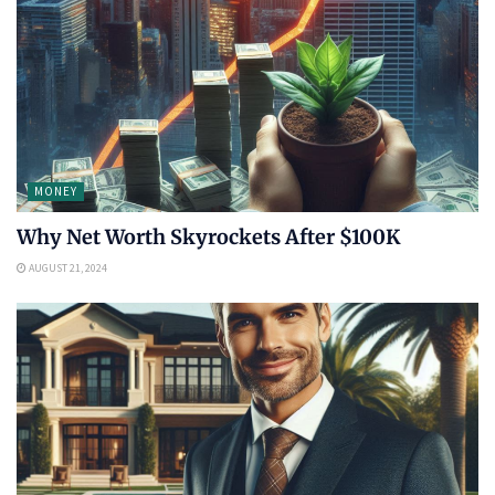
MONEY
Why Net Worth Skyrockets After $100K
AUGUST 21, 2024