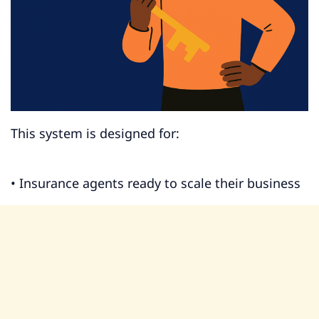
This system is designed for:
• Insurance agents ready to scale their business