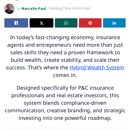
by
Marcelin Paul
Reading Time: 4 mins read
In today’s fast-changing economy, insurance
agents and entrepreneurs need more than just
sales skills they need a proven framework to
build wealth, create stability, and scale their
success. That’s where the
Hybrid Wealth System
comes in.
Designed specifically for P&C insurance
professionals and real estate investors, this
system blends compliance-driven
communication, creative branding, and strategic
investing into one powerful roadmap.