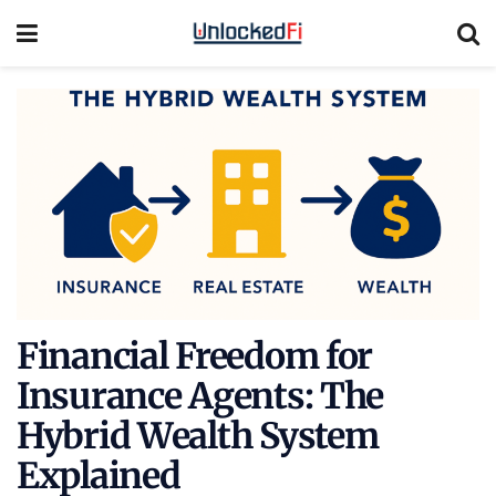
Financial Freedom for
Insurance Agents: The
Hybrid Wealth System
Explained