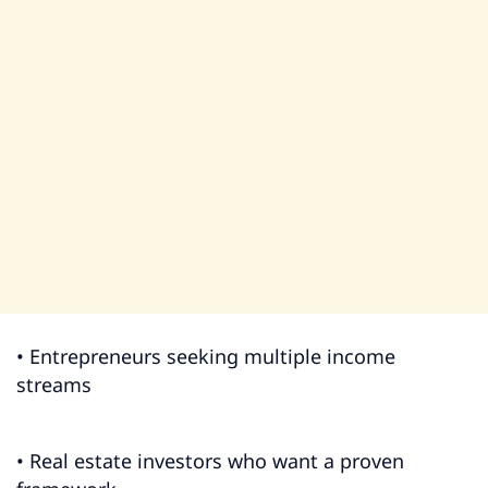
• Entrepreneurs seeking multiple income
streams
• Real estate investors who want a proven