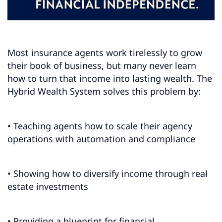
Most insurance agents work tirelessly to grow
their book of business, but many never learn
how to turn that income into lasting wealth. The
Hybrid Wealth System solves this problem by:
• Teaching agents how to scale their agency
operations with automation and compliance
• Showing how to diversify income through real
estate investments
• Providing a blueprint for financial