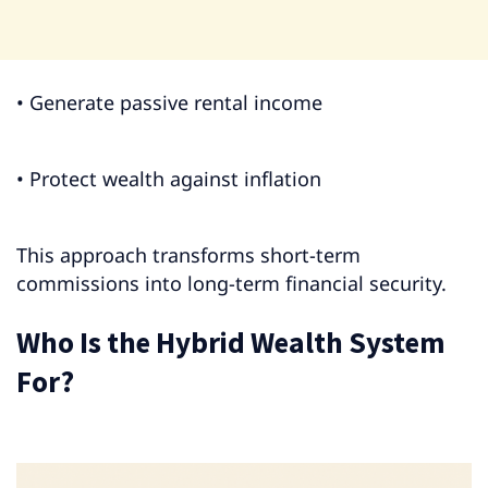
• Generate passive rental income
• Protect wealth against inflation
This approach transforms short-term
commissions into long-term financial security.
Who Is the Hybrid Wealth System
For?