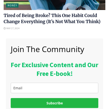
MONEY
Tired of Being Broke? This One Habit Could
Change Everything (It’s Not What You Think)
MAY 27, 2024
Join The Community
For Exclusive Content and Our
Free E-book!
Subscribe