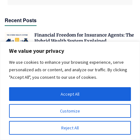
Recent Posts
Financial Freedom for Insurance Agents: The
Hybrid Wealth System Explained
OCTOBER 20, 2025
We value your privacy
Is Meme Coin the Way to Get Rich Fast in 2025?
We use cookies to enhance your browsing experience, serve
personalized ads or content, and analyze our traffic. By clicking
JANUARY 28, 2025
"Accept All", you consent to our use of cookies.
From Ballot to Budget: How Election
Outcomes Could Redefine Personal Finance in
Accept All
2024
OCTOBER 4, 2024
Customize
Why Net Worth Skyrockets After $100K
AUGUST 21, 2024
Reject All