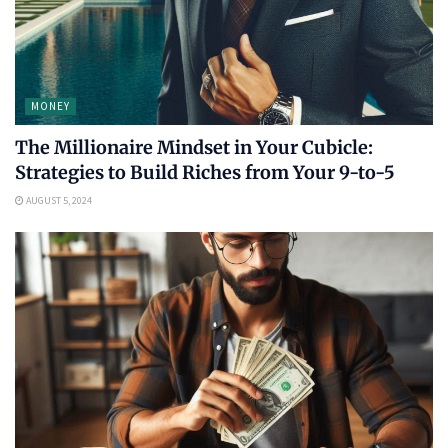
MONEY
The Millionaire Mindset in Your Cubicle:
Strategies to Build Riches from Your 9-to-5
AUGUST 5, 2024