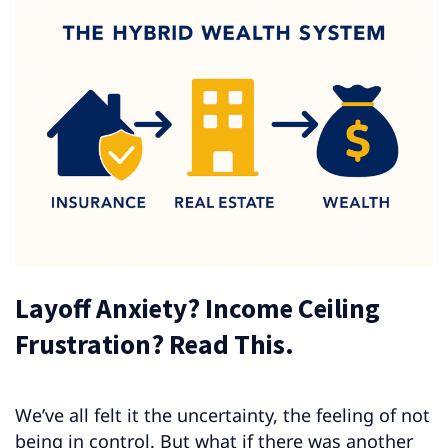
Layoff Anxiety? Income Ceiling
Frustration? Read This.
We’ve all felt it the uncertainty, the feeling of not
being in control. But what if there was another