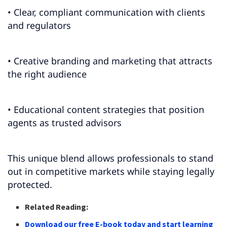
• Clear, compliant communication with clients
and regulators
• Creative branding and marketing that attracts
the right audience
• Educational content strategies that position
agents as trusted advisors
This unique blend allows professionals to stand
out in competitive markets while staying legally
protected.
Related Reading:
Download our free E-book today and start learning