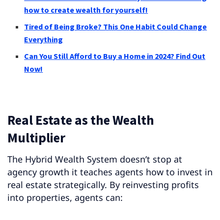
how to create wealth for yourself!
Tired of Being Broke? This One Habit Could Change
Everything
Can You Still Afford to Buy a Home in 2024? Find Out
Now!
Real Estate as the Wealth
Multiplier
The Hybrid Wealth System doesn’t stop at
agency growth it teaches agents how to invest in
real estate strategically. By reinvesting profits
into properties, agents can: