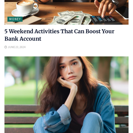
MONEY
5 Weekend Activities That Can Boost Your
Bank Account
JUNE 23, 2024