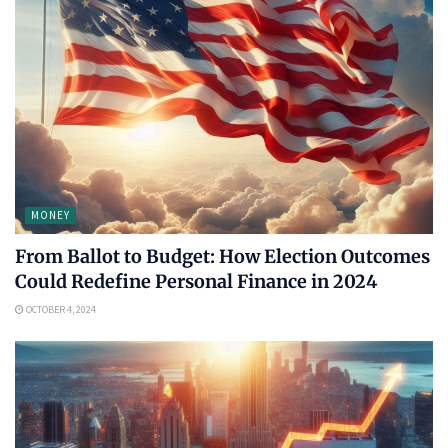
MONEY
From Ballot to Budget: How Election Outcomes
Could Redefine Personal Finance in 2024
OCTOBER 4, 2024