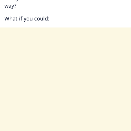
way?
What if you could: