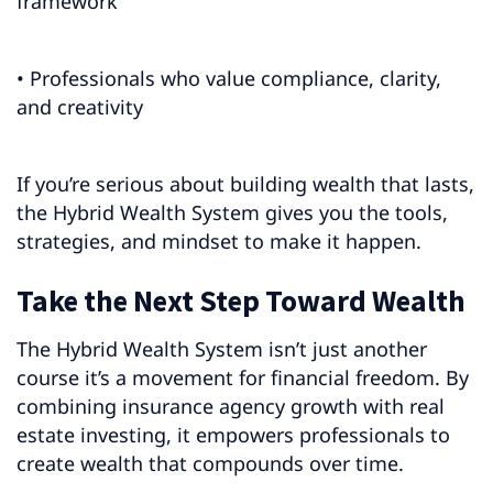
framework
• Professionals who value compliance, clarity,
and creativity
If you’re serious about building wealth that lasts,
the Hybrid Wealth System gives you the tools,
strategies, and mindset to make it happen.
Take the Next Step Toward Wealth
The Hybrid Wealth System isn’t just another
course it’s a movement for financial freedom. By
combining insurance agency growth with real
estate investing, it empowers professionals to
create wealth that compounds over time.