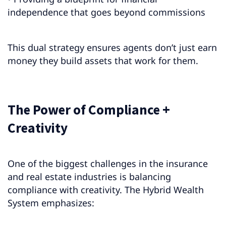
independence that goes beyond commissions
This dual strategy ensures agents don’t just earn
money they build assets that work for them.
The Power of Compliance +
Creativity
One of the biggest challenges in the insurance
and real estate industries is balancing
compliance with creativity. The Hybrid Wealth
System emphasizes: