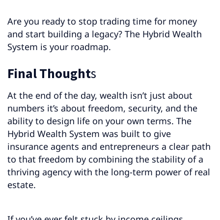
Are you ready to stop trading time for money
and start building a legacy? The Hybrid Wealth
System is your roadmap.
Final Thought
s
At the end of the day, wealth isn’t just about
numbers it’s about freedom, security, and the
ability to design life on your own terms. The
Hybrid Wealth System was built to give
insurance agents and entrepreneurs a clear path
to that freedom by combining the stability of a
thriving agency with the long-term power of real
estate.
If you’ve ever felt stuck by income ceilings,