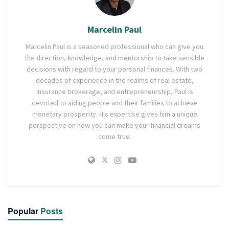
Marcelin Paul
Marcelin Paul is a seasoned professional who can give you
the direction, knowledge, and mentorship to take sensible
decisions with regard to your personal finances. With two
decades of experience in the realms of real estate,
insurance brokerage, and entrepreneurship, Paul is
devoted to aiding people and their families to achieve
monetary prosperity. His expertise gives him a unique
perspective on how you can make your financial dreams
come true.
Popular
Posts