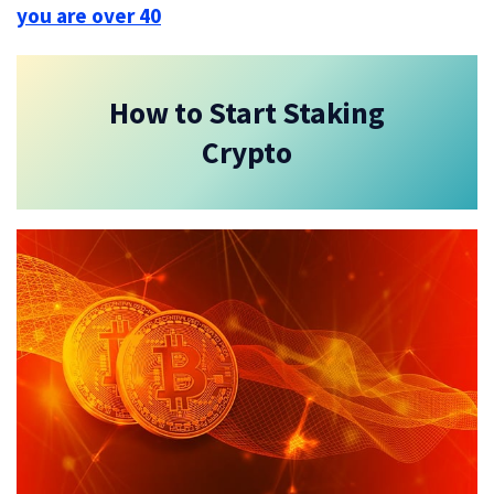
you are over 40
How to Start Staking
Crypto