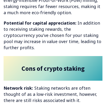
energy-intensive Proof-of-Work (PoW) mining,
staking requires far fewer resources, making it
a much more eco-friendly option.
Potential for capital appreciation:
In addition
to receiving staking rewards, the
cryptocurrency you’ve chosen for your staking
pool may increase in value over time, leading to
further profits.
Cons of crypto staking
Network risk:
Staking networks are often
thought of as a low-risk investment, however,
there are still risks associated with it.