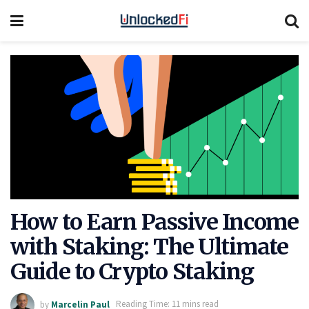
How to Earn Passive Income
with Staking: The Ultimate
Guide to Crypto Staking
by
Marcelin Paul
Reading Time: 11 mins read