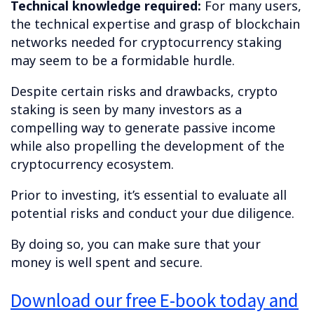
Technical knowledge required:
For many users,
the technical expertise and grasp of blockchain
networks needed for cryptocurrency staking
may seem to be a formidable hurdle.
Despite certain risks and drawbacks, crypto
staking is seen by many investors as a
compelling way to generate passive income
while also propelling the development of the
cryptocurrency ecosystem.
Prior to investing, it’s essential to evaluate all
potential risks and conduct your due diligence.
By doing so, you can make sure that your
money is well spent and secure.
Download our free E-book today and