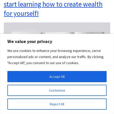
start learning how to create wealth
for yourself!
We value your privacy
We use cookies to enhance your browsing experience, serve
personalized ads or content, and analyze our traffic. By clicking
"Accept All", you consent to our use of cookies.
Accept All
Customize
Final Thoughts on
Reject All