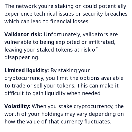
The network you’re staking on could potentially
experience technical issues or security breaches
which can lead to financial losses.
Validator risk:
Unfortunately, validators are
vulnerable to being exploited or infiltrated,
leaving your staked tokens at risk of
disappearing.
Limited liquidity:
By staking your
cryptocurrency, you limit the options available
to trade or sell your tokens. This can make it
difficult to gain liquidity when needed.
Volatility:
When you stake cryptocurrency, the
worth of your holdings may vary depending on
how the value of that currency fluctuates.