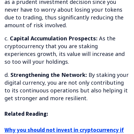
as a prudent investment decision since you
never have to worry about losing your tokens
due to trading, thus significantly reducing the
amount of risk involved.
c.
Capital Accumulation Prospects:
As the
cryptocurrency that you are staking
experiences growth, its value will increase and
so too will your holdings.
d.
Strengthening the Network:
By staking your
digital currency, you are not only contributing
to its continuous operations but also helping it
get stronger and more resilient.
Related Reading:
Why you should not invest in cryptocurrency if