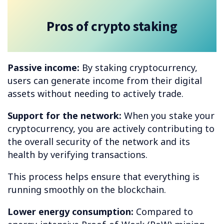
Pros of crypto staking
Passive income:
By staking cryptocurrency,
users can generate income from their digital
assets without needing to actively trade.
Support for the network:
When you stake your
cryptocurrency, you are actively contributing to
the overall security of the network and its
health by verifying transactions.
This process helps ensure that everything is
running smoothly on the blockchain.
Lower energy consumption:
Compared to