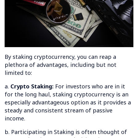
By staking cryptocurrency, you can reap a
plethora of advantages, including but not
limited to:
a.
Crypto Staking:
For investors who are in it
for the long haul, staking cryptocurrency is an
especially advantageous option as it provides a
steady and consistent stream of passive
income.
b. Participating in Staking is often thought of