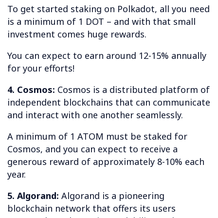
To get started staking on Polkadot, all you need
is a minimum of 1 DOT – and with that small
investment comes huge rewards.
You can expect to earn around 12-15% annually
for your efforts!
4. Cosmos:
Cosmos is a distributed platform of
independent blockchains that can communicate
and interact with one another seamlessly.
A minimum of 1 ATOM must be staked for
Cosmos, and you can expect to receive a
generous reward of approximately 8-10% each
year.
5. Algorand:
Algorand is a pioneering
blockchain network that offers its users