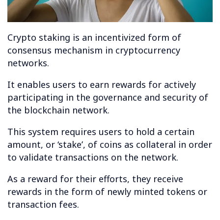
Crypto staking is an incentivized form of
consensus mechanism in cryptocurrency
networks.
It enables users to earn rewards for actively
participating in the governance and security of
the blockchain network.
This system requires users to hold a certain
amount, or ‘stake’, of coins as collateral in order
to validate transactions on the network.
As a reward for their efforts, they receive
rewards in the form of newly minted tokens or
transaction fees.