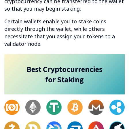
cryptocurrency can be transferred to the wallet
so that you may begin staking.
Certain wallets enable you to stake coins
directly through the wallet, while others
necessitate that you assign your tokens to a
validator node.
Best Cryptocurrencies
for Staking