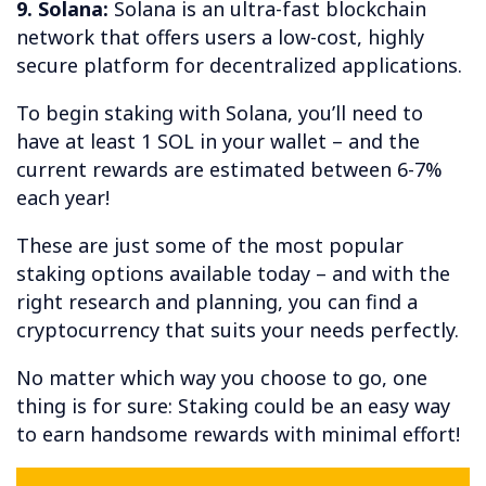
9. Solana:
Solana is an ultra-fast blockchain
network that offers users a low-cost, highly
secure platform for decentralized applications.
To begin staking with Solana, you’ll need to
have at least 1 SOL in your wallet – and the
current rewards are estimated between 6-7%
each year!
These are just some of the most popular
staking options available today – and with the
right research and planning, you can find a
cryptocurrency that suits your needs perfectly.
No matter which way you choose to go, one
thing is for sure: Staking could be an easy way
to earn handsome rewards with minimal effort!