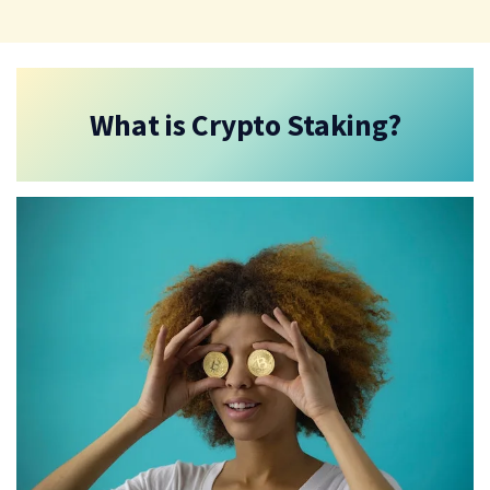
What is Crypto Staking?