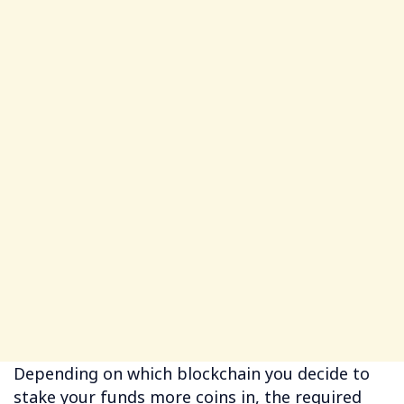
Depending on which blockchain you decide to
stake your funds more coins in, the required