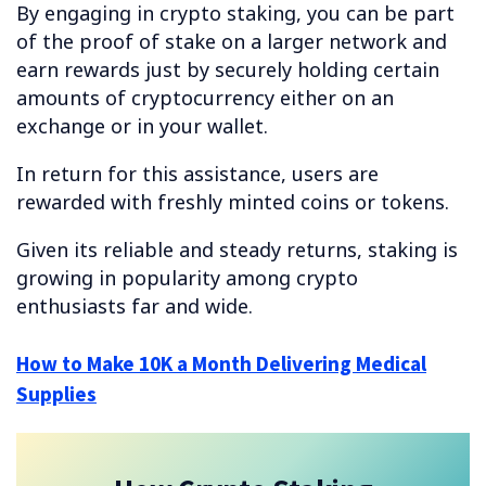
By engaging in crypto staking, you can be part
of the proof of stake on a larger network and
earn rewards just by securely holding certain
amounts of cryptocurrency either on an
exchange or in your wallet.
In return for this assistance, users are
rewarded with freshly minted coins or tokens.
Given its reliable and steady returns, staking is
growing in popularity among crypto
enthusiasts far and wide.
How to Make 10K a Month Delivering Medical
Supplies