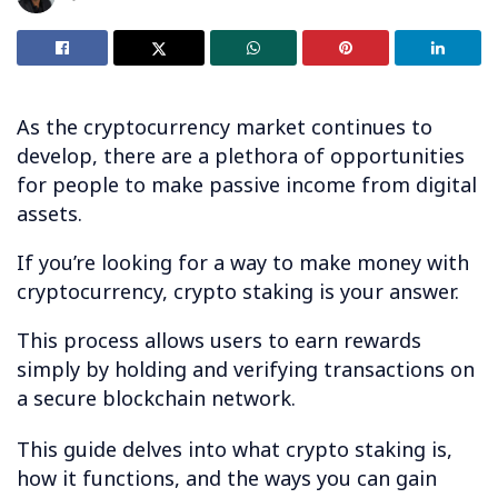
As the cryptocurrency market continues to
develop, there are a plethora of opportunities
for people to make passive income from digital
assets.
If you’re looking for a way to make money with
cryptocurrency, crypto staking is your answer.
This process allows users to earn rewards
simply by holding and verifying transactions on
a secure blockchain network.
This guide delves into what crypto staking is,
how it functions, and the ways you can gain