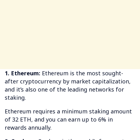
1. Ethereum:
Ethereum is the most sought-
after cryptocurrency by market capitalization,
and it’s also one of the leading networks for
staking.
Ethereum requires a minimum staking amount
of 32 ETH, and you can earn up to 6% in
rewards annually.