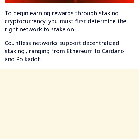
To begin earning rewards through staking
cryptocurrency, you must first determine the
right network to stake on.
Countless networks support decentralized
staking., ranging from Ethereum to Cardano
and Polkadot.