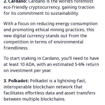
2. Cardano:
Cardano is the world’s foremost
eco-friendly cryptocurrency, gaining traction
for its commitment to sustainability.
With a focus on reducing energy consumption
and promoting ethical mining practices, this
new digital currency stands out from the
competition in terms of environmental
friendliness.
To start staking in Cardano, you’ll need to have
at least 10 ADA, with an estimated 5-6% return
on investment per year.
3. Polkadot:
Polkadot is a lightning-fast,
interoperable blockchain network that
facilitates effortless data and asset transfers
between multiple blockchains.