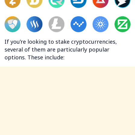
If you’re looking to stake cryptocurrencies,
several of them are particularly popular
options. These include: