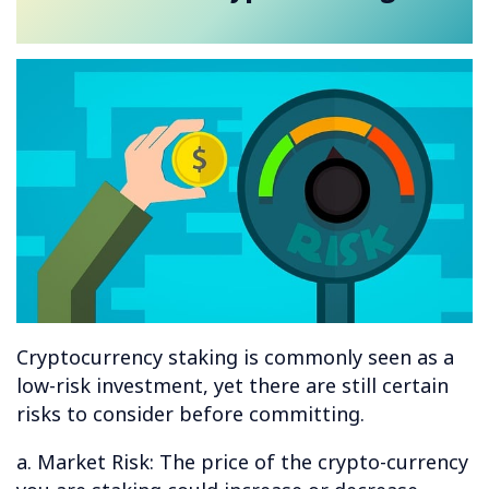
Cryptocurrency staking is commonly seen as a
low-risk investment, yet there are still certain
risks to consider before committing.
a. Market Risk: The price of the crypto-currency