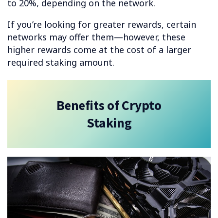
to 20%, depending on the network.
If you’re looking for greater rewards, certain
networks may offer them—however, these
higher rewards come at the cost of a larger
required staking amount.
Benefits of Crypto
Staking