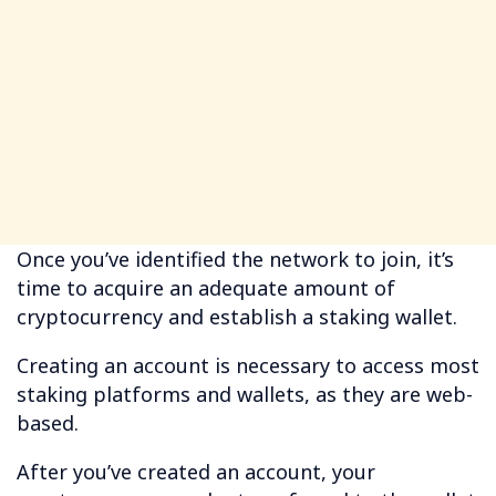
Once you’ve identified the network to join, it’s
time to acquire an adequate amount of
cryptocurrency and establish a staking wallet.
Creating an account is necessary to access most
staking platforms and wallets, as they are web-
based.
After you’ve created an account, your