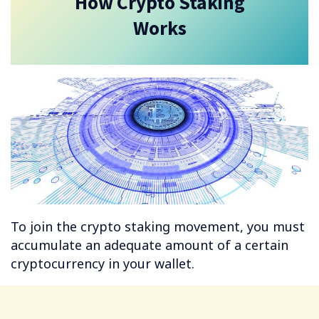
How Crypto Staking
Works
To join the crypto staking movement, you must
accumulate an adequate amount of a certain
cryptocurrency in your wallet.