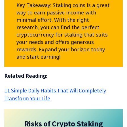
Key Takeaway: Staking coins is a great
way to earn passive income with
minimal effort. With the right
research, you can find the perfect
cryptocurrency for staking that suits
your needs and offers generous
rewards. Expand your horizon today
and start earning!
Related Reading:
11 Simple Daily Habits That Will Completely
Transform Your Life
Risks of Crypto Staking