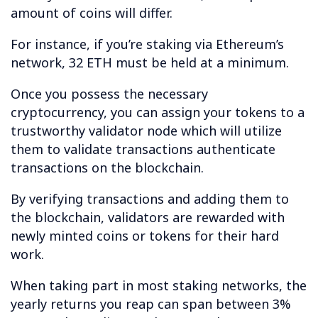
amount of coins will differ.
For instance, if you’re staking via Ethereum’s
network, 32 ETH must be held at a minimum.
Once you possess the necessary
cryptocurrency, you can assign your tokens to a
trustworthy validator node which will utilize
them to validate transactions authenticate
transactions on the blockchain.
By verifying transactions and adding them to
the blockchain, validators are rewarded with
newly minted coins or tokens for their hard
work.
When taking part in most staking networks, the
yearly returns you reap can span between 3%