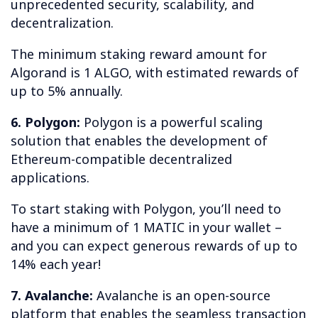
unprecedented security, scalability, and
decentralization.
The minimum staking reward amount for
Algorand is 1 ALGO, with estimated rewards of
up to 5% annually.
6. Polygon:
Polygon is a powerful scaling
solution that enables the development of
Ethereum-compatible decentralized
applications.
To start staking with Polygon, you’ll need to
have a minimum of 1 MATIC in your wallet –
and you can expect generous rewards of up to
14% each year!
7. Avalanche:
Avalanche is an open-source
platform that enables the seamless transaction