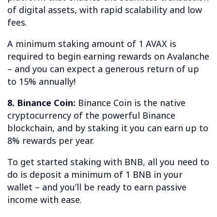
of digital assets, with rapid scalability and low
fees.
A minimum staking amount of 1 AVAX is
required to begin earning rewards on Avalanche
– and you can expect a generous return of up
to 15% annually!
8. Binance Coin:
Binance Coin is the native
cryptocurrency of the powerful Binance
blockchain, and by staking it you can earn up to
8% rewards per year.
To get started staking with BNB, all you need to
do is deposit a minimum of 1 BNB in your
wallet – and you’ll be ready to earn passive
income with ease.