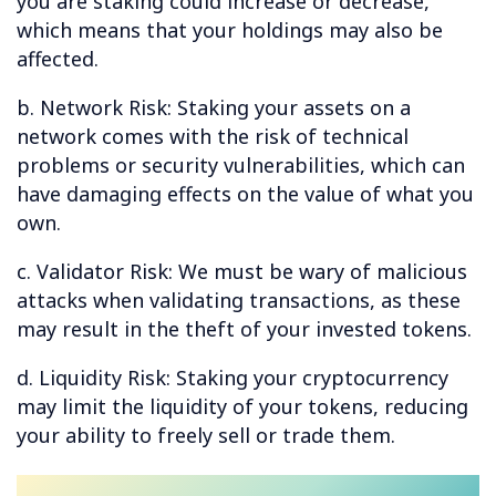
you are staking could increase or decrease,
which means that your holdings may also be
affected.
b. Network Risk: Staking your assets on a
network comes with the risk of technical
problems or security vulnerabilities, which can
have damaging effects on the value of what you
own.
c. Validator Risk: We must be wary of malicious
attacks when validating transactions, as these
may result in the theft of your invested tokens.
d. Liquidity Risk: Staking your cryptocurrency
may limit the liquidity of your tokens, reducing
your ability to freely sell or trade them.