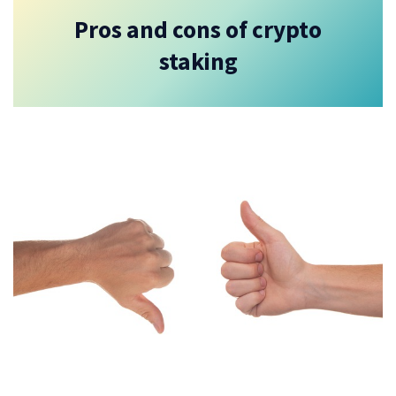
Pros and cons of crypto
staking