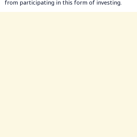
from participating in this form of investing.