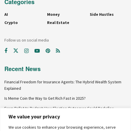
Categories
AI
Money
Side Hustles
Crypto
Real Estate
Follow us on social media
Recent News
Financial Freedom for Insurance Agents: The Hybrid Wealth System
Explained
Is Meme Coin the Way to Get Rich Fast in 2025?
From Ballot to Budget: How Election Outcomes Could Redefine
Personal Finance in 2024
We value your privacy
Why Net Worth Skyrockets After $100K
We use cookies to enhance your browsing experience, serve