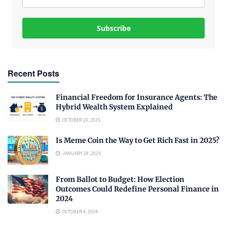
Subscribe
Recent Posts
Financial Freedom for Insurance Agents: The
Hybrid Wealth System Explained
OCTOBER 20, 2025
Is Meme Coin the Way to Get Rich Fast in 2025?
JANUARY 28, 2025
From Ballot to Budget: How Election
Outcomes Could Redefine Personal Finance in
2024
OCTOBER 4, 2024