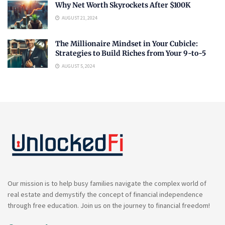
Why Net Worth Skyrockets After $100K
AUGUST 21, 2024
The Millionaire Mindset in Your Cubicle:
Strategies to Build Riches from Your 9-to-5
AUGUST 5, 2024
Our mission is to help busy families navigate the complex world of
real estate and demystify the concept of financial independence
through free education. Join us on the journey to financial freedom!