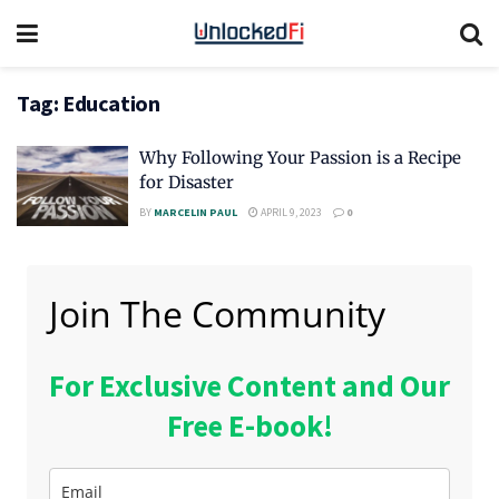
Tag:
Education
Why Following Your Passion is a Recipe
for Disaster
BY
MARCELIN PAUL
APRIL 9, 2023
0
Join The Community
For Exclusive Content and Our
Free E-book!