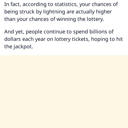
In fact, according to statistics, your chances of
being struck by lightning are actually higher
than your chances of winning the lottery.
And yet, people continue to spend billions of
dollars each year on lottery tickets, hoping to hit
the jackpot.