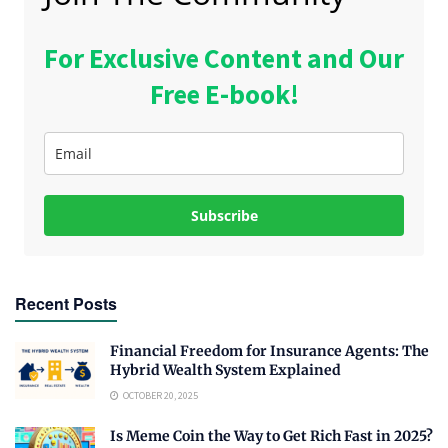
For Exclusive Content and Our
Free E-book!
Subscribe
Recent Posts
Financial Freedom for Insurance Agents: The
Hybrid Wealth System Explained
OCTOBER 20, 2025
Is Meme Coin the Way to Get Rich Fast in 2025?