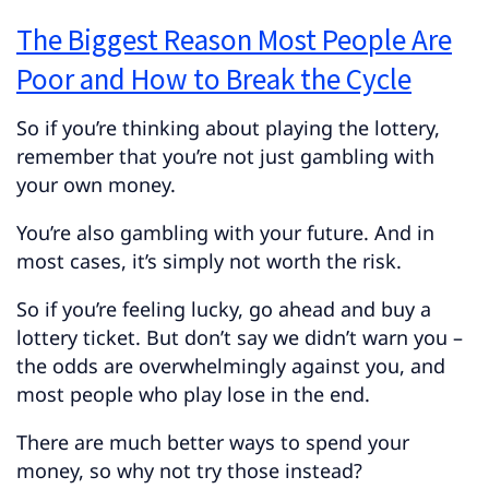
The Biggest Reason Most People Are
Poor and How to Break the Cycle
So if you’re thinking about playing the lottery,
remember that you’re not just gambling with
your own money.
You’re also gambling with your future. And in
most cases, it’s simply not worth the risk.
So if you’re feeling lucky, go ahead and buy a
lottery ticket. But don’t say we didn’t warn you –
the odds are overwhelmingly against you, and
most people who play lose in the end.
There are much better ways to spend your
money, so why not try those instead?