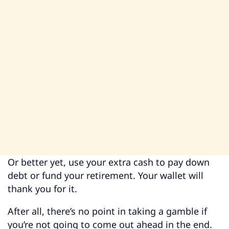
Or better yet, use your extra cash to pay down
debt or fund your retirement. Your wallet will
thank you for it.
After all, there’s no point in taking a gamble if
you’re not going to come out ahead in the end.