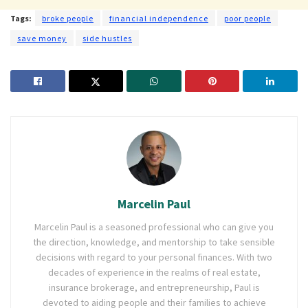
Tags:
broke people
financial independence
poor people
save money
side hustles
Marcelin Paul
Marcelin Paul is a seasoned professional who can give you
the direction, knowledge, and mentorship to take sensible
decisions with regard to your personal finances. With two
decades of experience in the realms of real estate,
insurance brokerage, and entrepreneurship, Paul is
devoted to aiding people and their families to achieve