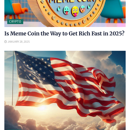
CRYPTO
Is Meme Coin the Way to Get Rich Fast in 2025?
JANUARY 28, 2025