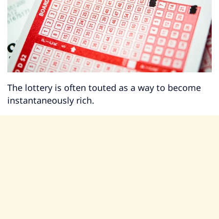
The lottery is often touted as a way to become
instantaneously rich.