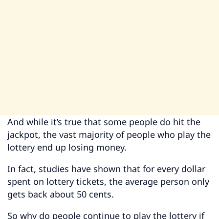
And while it’s true that some people do hit the
jackpot, the vast majority of people who play the
lottery end up losing money.
In fact, studies have shown that for every dollar
spent on lottery tickets, the average person only
gets back about 50 cents.
So why do people continue to play the lottery if