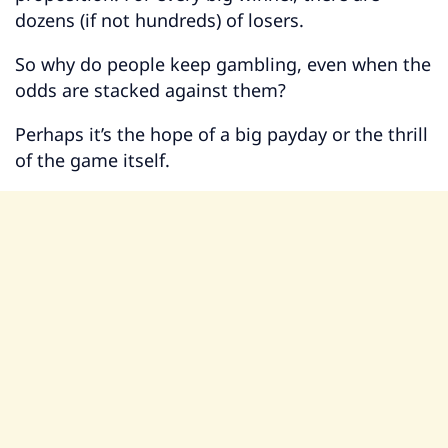
dozens (if not hundreds) of losers.
So why do people keep gambling, even when the
odds are stacked against them?
Perhaps it’s the hope of a big payday or the thrill
of the game itself.