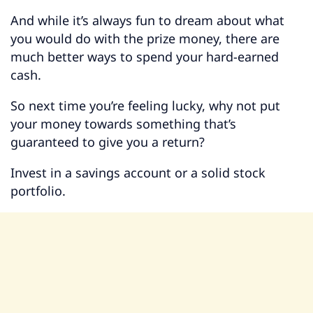
And while it’s always fun to dream about what
you would do with the prize money, there are
much better ways to spend your hard-earned
cash.
So next time you’re feeling lucky, why not put
your money towards something that’s
guaranteed to give you a return?
Invest in a savings account or a solid stock
portfolio.