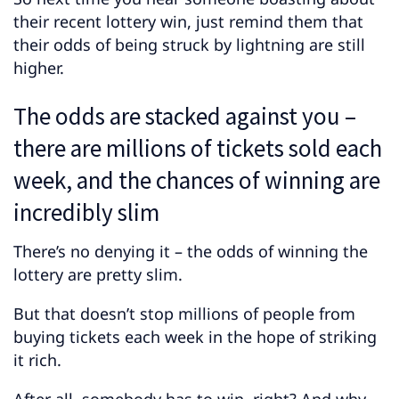
their recent lottery win, just remind them that
their odds of being struck by lightning are still
higher.
The odds are stacked against you –
there are millions of tickets sold each
week, and the chances of winning are
incredibly slim
There’s no denying it – the odds of winning the
lottery are pretty slim.
But that doesn’t stop millions of people from
buying tickets each week in the hope of striking
it rich.