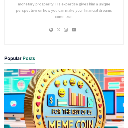
monetary prosperity. His expertise gives him a unique
perspective on how you can make your financial dreams
come true.
Popular
Posts