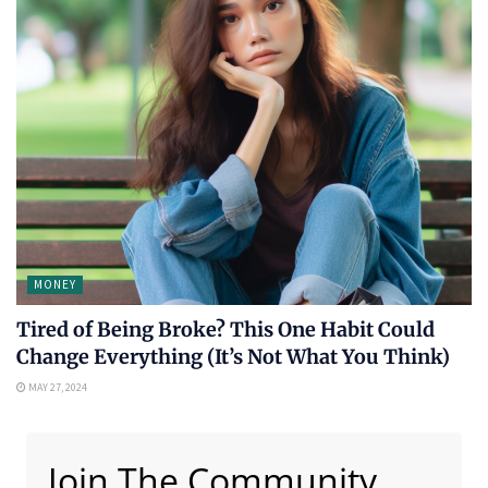
MONEY
Tired of Being Broke? This One Habit Could
Change Everything (It’s Not What You Think)
MAY 27, 2024
Join The Community