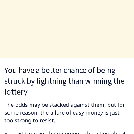
You have a better chance of being
struck by lightning than winning the
lottery
The odds may be stacked against them, but for
some reason, the allure of easy money is just
too strong to resist.
So next time you hear someone boasting about