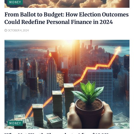
MONEY
From Ballot to Budget: How Election Outcomes
Could Redefine Personal Finance in 2024
OCTOBER 4, 2024
MONEY