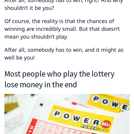
After all, somebody has to win, right? And why
shouldn’t it be you?
Of course, the reality is that the chances of
winning are incredibly small. But that doesn’t
mean you shouldn’t play.
After all, somebody has to win, and it might as
well be you!
Most people who play the lottery
lose money in the end