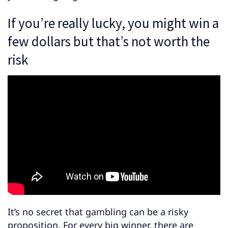
If you’re really lucky, you might win a
few dollars but that’s not worth the
risk
It’s no secret that gambling can be a risky
proposition. For every big winner, there are