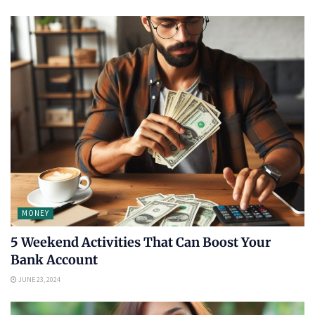
MONEY
5 Weekend Activities That Can Boost Your
Bank Account
JUNE 23, 2024