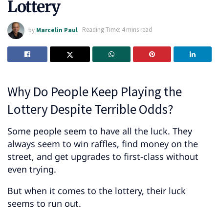
Lottery
by
Marcelin Paul
Reading Time: 4 mins read
Why Do People Keep Playing the
Lottery Despite Terrible Odds?
Some people seem to have all the luck. They
always seem to win raffles, find money on the
street, and get upgrades to first-class without
even trying.
But when it comes to the lottery, their luck
seems to run out.