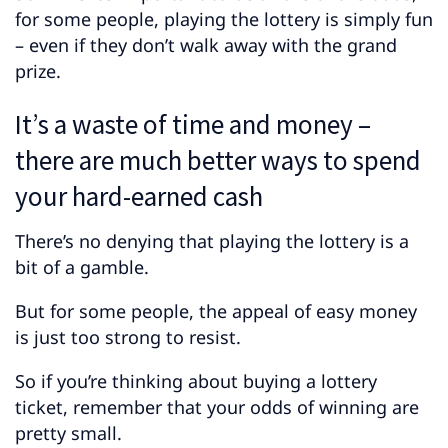
for some people, playing the lottery is simply fun
– even if they don’t walk away with the grand
prize.
It’s a waste of time and money –
there are much better ways to spend
your hard-earned cash
There’s no denying that playing the lottery is a
bit of a gamble.
But for some people, the appeal of easy money
is just too strong to resist.
So if you’re thinking about buying a lottery
ticket, remember that your odds of winning are
pretty small.