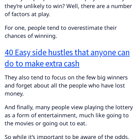
they’re unlikely to win? Well, there are a number
of factors at play.
For one, people tend to overestimate their
chances of winning.
40 Easy side hustles that anyone can
do to make extra cash
They also tend to focus on the few big winners
and forget about all the people who have lost
money.
And finally, many people view playing the lottery
as a form of entertainment, much like going to
the movies or going out to eat.
So while it’s important to be aware of the odds,