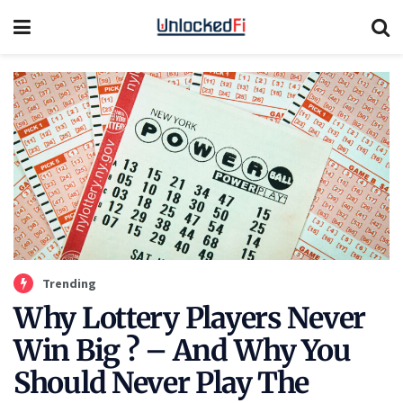
Trending
Why Lottery Players Never
Win Big ? – And Why You
Should Never Play The