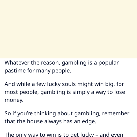
Whatever the reason, gambling is a popular
pastime for many people.
And while a few lucky souls might win big, for
most people, gambling is simply a way to lose
money.
So if you’re thinking about gambling, remember
that the house always has an edge.
The only way to win is to get lucky – and even