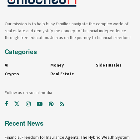
Our mission is to help busy families navigate the complex world of
real estate and demystify the concept of financial independence
through free education. Join us on the journey to financial freedom!
Categories
AI
Money
Side Hustles
Crypto
Real Estate
Follow us on social media
Recent News
Financial Freedom for Insurance Agents: The Hybrid Wealth System