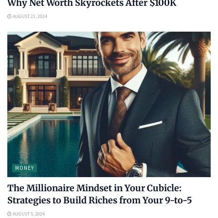
Why Net Worth Skyrockets After $100K
AUGUST 21, 2024
MONEY
The Millionaire Mindset in Your Cubicle:
Strategies to Build Riches from Your 9-to-5
AUGUST 5, 2024