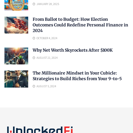
JANUARY 28, 2025
From Ballot to Budget: How Election
Outcomes Could Redefine Personal Finance in
2024
OCTOBER 4, 2024
Why Net Worth Skyrockets After $100K
AUGUST 21, 2024
The Millionaire Mindset in Your Cubicle:
Strategies to Build Riches from Your 9-to-5
AUGUST 5, 2024