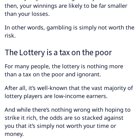
then, your winnings are likely to be far smaller
than your losses.
In other words, gambling is simply not worth the
risk.
The Lottery is a tax on the poor
For many people, the lottery is nothing more
than a tax on the poor and ignorant.
After all, it’s well-known that the vast majority of
lottery players are low-income earners.
And while there’s nothing wrong with hoping to
strike it rich, the odds are so stacked against
you that it’s simply not worth your time or
money.