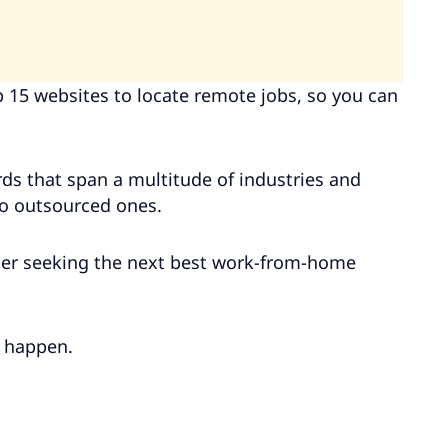
op 15 websites to locate remote jobs, so you can
ds that span a multitude of industries and
to outsourced ones.
iter seeking the next best work-from-home
t happen.