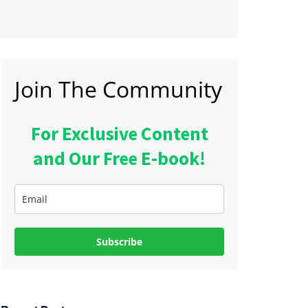
Join The Community
For Exclusive Content
and Our Free E-book!
Subscribe