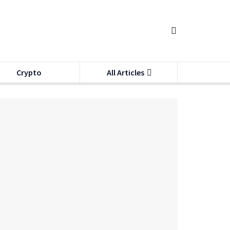
Crypto
All Articles