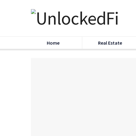
Home
Real Estate