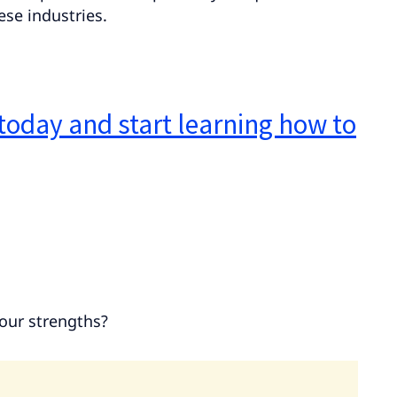
se industries.
today and start learning how to
your strengths?