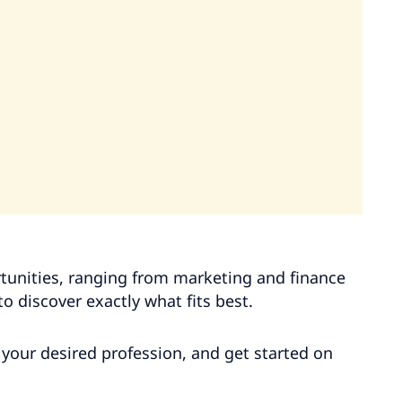
rtunities, ranging from marketing and finance
o discover exactly what fits best.
ck your desired profession, and get started on