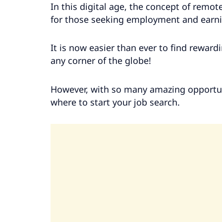
In this digital age, the concept of remot
for those seeking employment and earni
It is now easier than ever to find rewardi
any corner of the globe!
However, with so many amazing opportuni
where to start your job search.