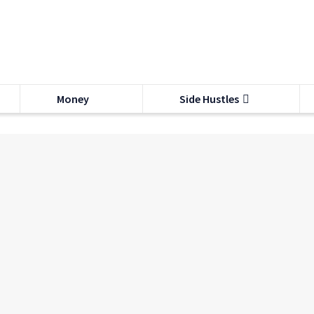
Money
Side Hustles