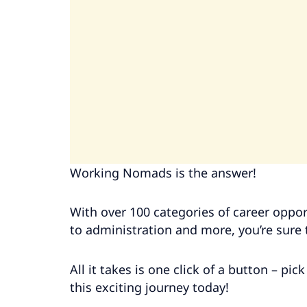
Working Nomads is the answer!
With over 100 categories of career oppo
to administration and more, you’re sure t
All it takes is one click of a button – pi
this exciting journey today!