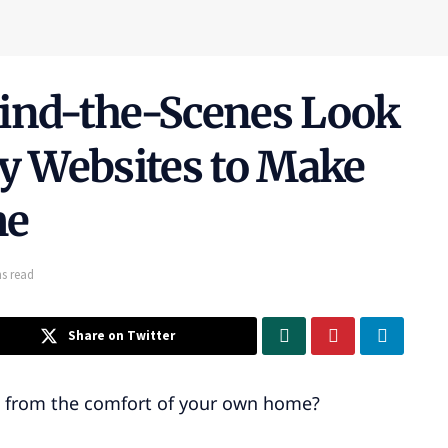
hind-the-Scenes Look
ly Websites to Make
me
s read
Share on Twitter
e from the comfort of your own home?