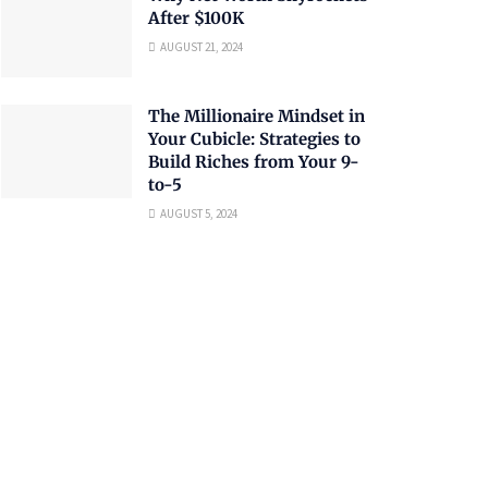
After $100K
AUGUST 21, 2024
The Millionaire Mindset in
Your Cubicle: Strategies to
Build Riches from Your 9-
to-5
AUGUST 5, 2024