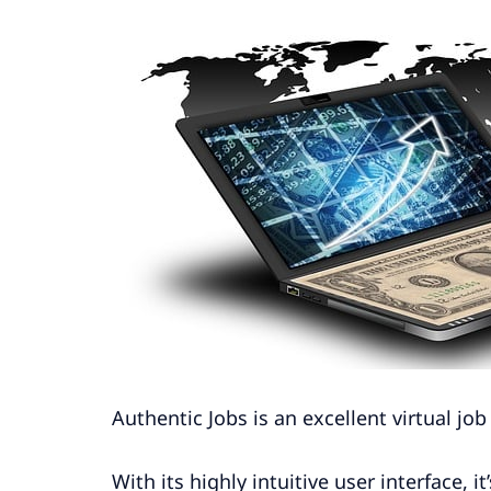
Authentic Jobs is an excellent virtual j
With its highly intuitive user interface, i