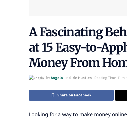
A Fascinating Be
at 15 Easy-to-App
Money From Ho
by
Angela
in
Side Hustles
Reading Time: 11 min
Share on Facebook
Looking for a way to make money onlin