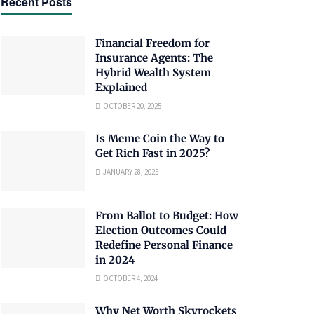
Recent Posts
Financial Freedom for
Insurance Agents: The
Hybrid Wealth System
Explained
OCTOBER 20, 2025
Is Meme Coin the Way to
Get Rich Fast in 2025?
JANUARY 28, 2025
From Ballot to Budget: How
Election Outcomes Could
Redefine Personal Finance
in 2024
OCTOBER 4, 2024
Why Net Worth Skyrockets