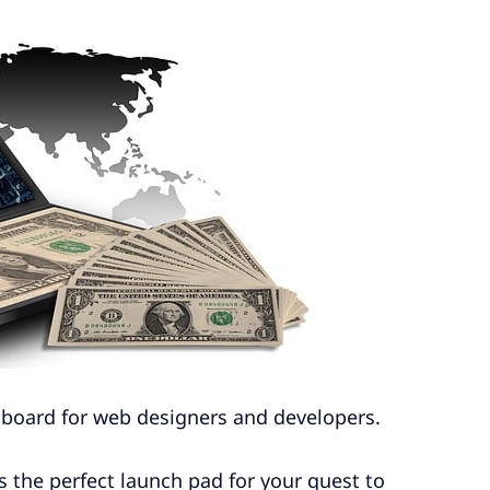
ob board for web designers and developers.
t’s the perfect launch pad for your quest to