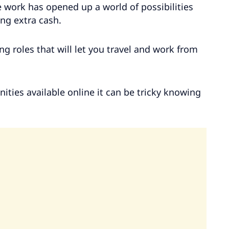
e work has opened up a world of possibilities
ng extra cash.
ng roles that will let you travel and work from
ties available online it can be tricky knowing