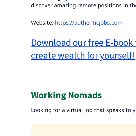
discover amazing remote positions in the
Website:
https://authenticjobs.com
Download our free E-book 
create wealth for yourself!
Working Nomads
Looking for a virtual job that speaks to 