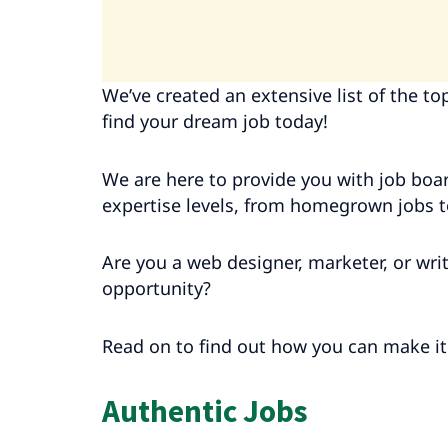
We’ve created an extensive list of the t
find your dream job today!
We are here to provide you with job boar
expertise levels, from homegrown jobs 
Are you a web designer, marketer, or wr
opportunity?
Read on to find out how you can make i
Authentic Jobs