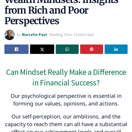
from Rich and Poor
Perspectives
by
Marcelin Paul
Reading Time: 13 mins read
Can Mindset Really Make a Difference
in Financial Success?
Our psychological perspective is essential in
forming our values, opinions, and actions.
Our self-perception, our ambitions, and the
capacity to reach them can all have a substantial
effect on our achievement levels and overall