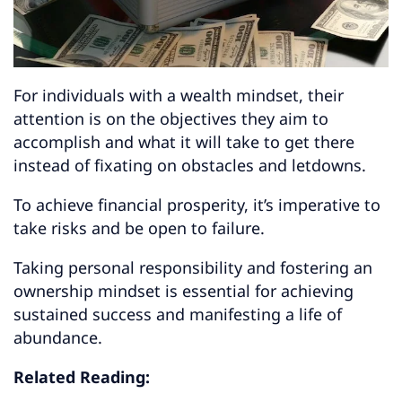
For individuals with a wealth mindset, their
attention is on the objectives they aim to
accomplish and what it will take to get there
instead of fixating on obstacles and letdowns.
To achieve financial prosperity, it’s imperative to
take risks and be open to failure.
Taking personal responsibility and fostering an
ownership mindset is essential for achieving
sustained success and manifesting a life of
abundance.
Related Reading: