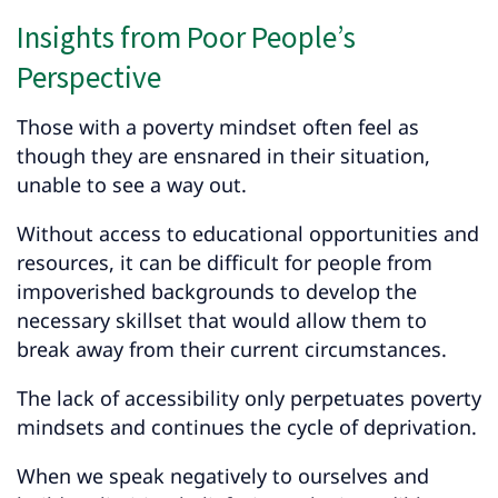
Insights from Poor People’s
Perspective
Those with a poverty mindset often feel as
though they are ensnared in their situation,
unable to see a way out.
Without access to educational opportunities and
resources, it can be difficult for people from
impoverished backgrounds to develop the
necessary skillset that would allow them to
break away from their current circumstances.
The lack of accessibility only perpetuates poverty
mindsets and continues the cycle of deprivation.
When we speak negatively to ourselves and