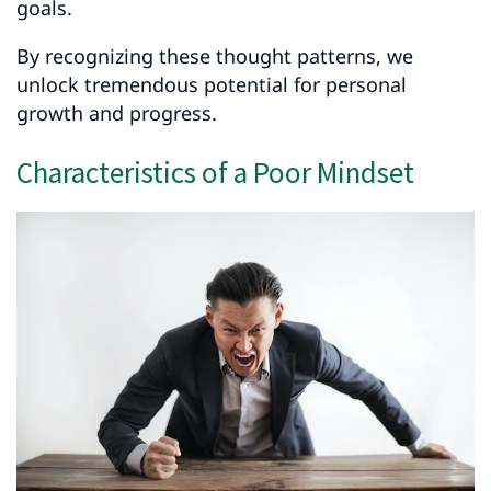
goals.
By recognizing these thought patterns, we
unlock tremendous potential for personal
growth and progress.
Characteristics of a Poor Mindset