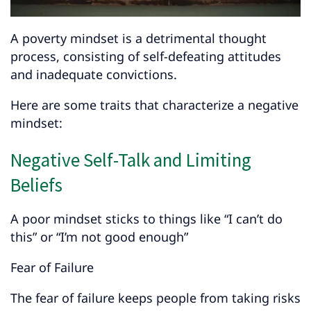
A poverty mindset is a detrimental thought
process, consisting of self-defeating attitudes
and inadequate convictions.
Here are some traits that characterize a negative
mindset:
Negative Self-Talk and Limiting
Beliefs
A poor mindset sticks to things like “I can’t do
this” or “I’m not good enough”
Fear of Failure
The fear of failure keeps people from taking risks