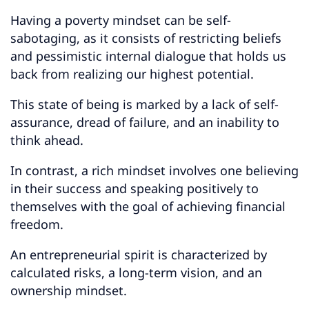
Having a poverty mindset can be self-
sabotaging, as it consists of restricting beliefs
and pessimistic internal dialogue that holds us
back from realizing our highest potential.
This state of being is marked by a lack of self-
assurance, dread of failure, and an inability to
think ahead.
In contrast, a rich mindset involves one believing
in their success and speaking positively to
themselves with the goal of achieving financial
freedom.
An entrepreneurial spirit is characterized by
calculated risks, a long-term vision, and an
ownership mindset.