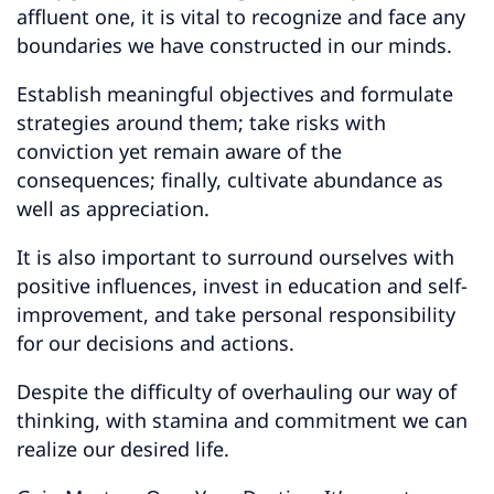
affluent one, it is vital to recognize and face any
boundaries we have constructed in our minds.
Establish meaningful objectives and formulate
strategies around them; take risks with
conviction yet remain aware of the
consequences; finally, cultivate abundance as
well as appreciation.
It is also important to surround ourselves with
positive influences, invest in education and self-
improvement, and take personal responsibility
for our decisions and actions.
Despite the difficulty of overhauling our way of
thinking, with stamina and commitment we can
realize our desired life.