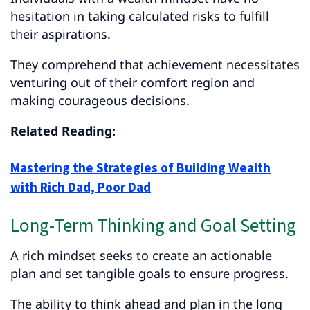
hesitation in taking calculated risks to fulfill
their aspirations.
They comprehend that achievement necessitates
venturing out of their comfort region and
making courageous decisions.
Related Reading:
Mastering the Strategies of Building Wealth
with Rich Dad, Poor Dad
Long-Term Thinking and Goal Setting
A rich mindset seeks to create an actionable
plan and set tangible goals to ensure progress.
The ability to think ahead and plan in the long