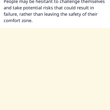
People may be hesitant to challenge themselves
and take potential risks that could result in
failure, rather than leaving the safety of their
comfort zone.