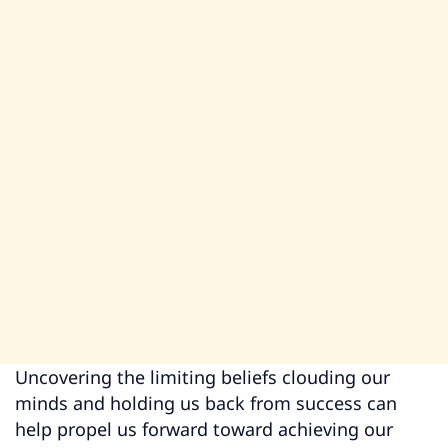
Uncovering the limiting beliefs clouding our
minds and holding us back from success can
help propel us forward toward achieving our