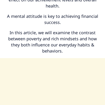
health.
A mental attitude is key to achieving financial
success.
In this article, we will examine the contrast
between poverty and rich mindsets and how
they both influence our everyday habits &
behaviors.