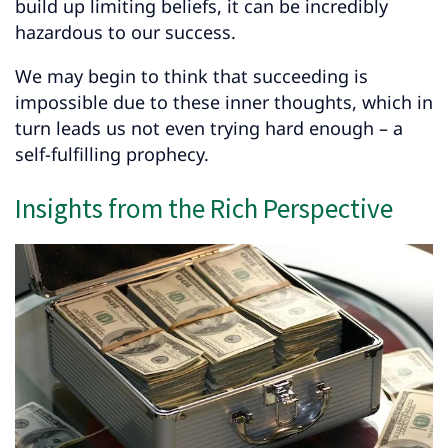
build up limiting beliefs, it can be incredibly
hazardous to our success.
We may begin to think that succeeding is
impossible due to these inner thoughts, which in
turn leads us not even trying hard enough – a
self-fulfilling prophecy.
Insights from the Rich Perspective