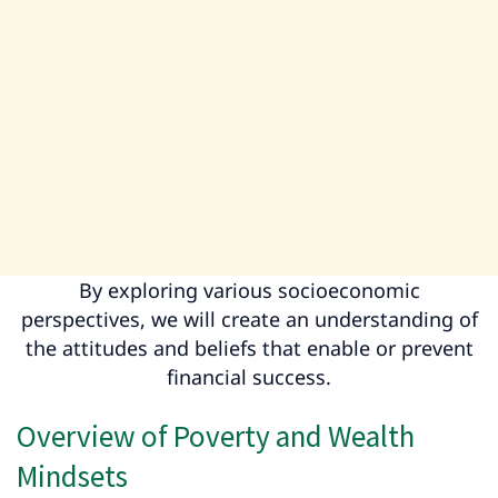
By exploring various socioeconomic
perspectives, we will create an understanding of
the attitudes and beliefs that enable or prevent
financial success.
Overview of Poverty and Wealth
Mindsets