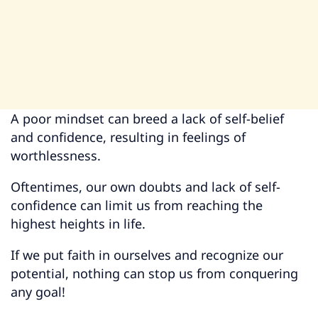
A poor mindset can breed a lack of self-belief
and confidence, resulting in feelings of
worthlessness.
Oftentimes, our own doubts and lack of self-
confidence can limit us from reaching the
highest heights in life.
If we put faith in ourselves and recognize our
potential, nothing can stop us from conquering
any goal!