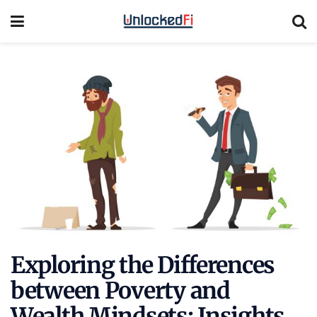
Exploring the Differences
between Poverty and
Wealth Mindsets: Insights