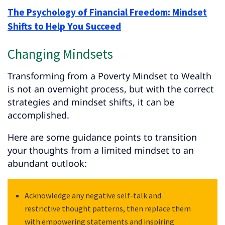
The Psychology of Financial Freedom: Mindset
Shifts to Help You Succeed
Changing Mindsets
Transforming from a Poverty Mindset to Wealth
is not an overnight process, but with the correct
strategies and mindset shifts, it can be
accomplished.
Here are some guidance points to transition
your thoughts from a limited mindset to an
abundant outlook:
Acknowledge any negative self-talk and
restrictive thought patterns, then replace them
with empowering statements and inspiring