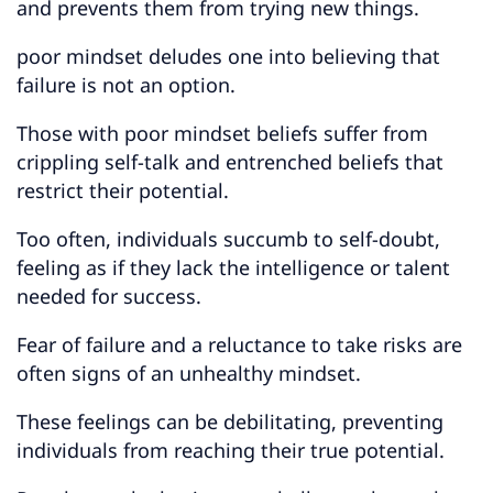
and prevents them from trying new things.
poor mindset deludes one into believing that
failure is not an option.
Those with poor mindset beliefs suffer from
crippling self-talk and entrenched beliefs that
restrict their potential.
Too often, individuals succumb to self-doubt,
feeling as if they lack the intelligence or talent
needed for success.
Fear of failure and a reluctance to take risks are
often signs of an unhealthy mindset.
These feelings can be debilitating, preventing
individuals from reaching their true potential.