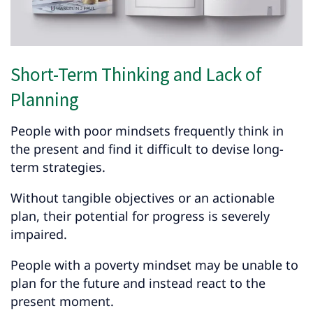
Short-Term Thinking and Lack of
Planning
People with poor mindsets frequently think in
the present and find it difficult to devise long-
term strategies.
Without tangible objectives or an actionable
plan, their potential for progress is severely
impaired.
People with a poverty mindset may be unable to
plan for the future and instead react to the
present moment.