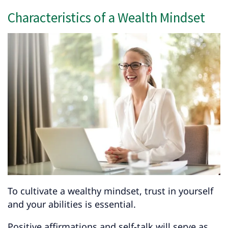
Characteristics of a Wealth Mindset
To cultivate a wealthy mindset, trust in yourself
and your abilities is essential.
Positive affirmations and self-talk will serve as