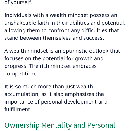
of yourself.
Individuals with a wealth mindset possess an
unshakeable faith in their abilities and potential,
allowing them to confront any difficulties that
stand between themselves and success.
A wealth mindset is an optimistic outlook that
focuses on the potential for growth and
progress. The rich mindset embraces
competition.
It is so much more than just wealth
accumulation, as it also emphasizes the
importance of personal development and
fulfillment.
Ownership Mentality and Personal