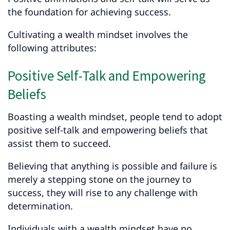
the foundation for achieving success.
Cultivating a wealth mindset involves the
following attributes:
Positive Self-Talk and Empowering
Beliefs
Boasting a wealth mindset, people tend to adopt
positive self-talk and empowering beliefs that
assist them to succeed.
Believing that anything is possible and failure is
merely a stepping stone on the journey to
success, they will rise to any challenge with
determination.
Individuals with a wealth mindset have no