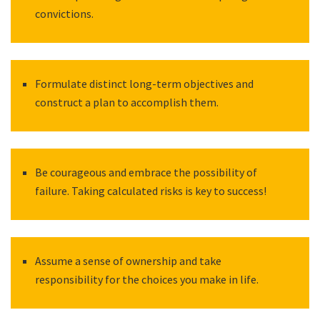
convictions.
Formulate distinct long-term objectives and
construct a plan to accomplish them.
Be courageous and embrace the possibility of
failure. Taking calculated risks is key to success!
Assume a sense of ownership and take
responsibility for the choices you make in life.