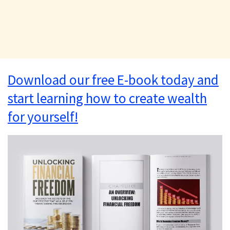
Download our free E-book today and
start learning how to create wealth
for yourself!