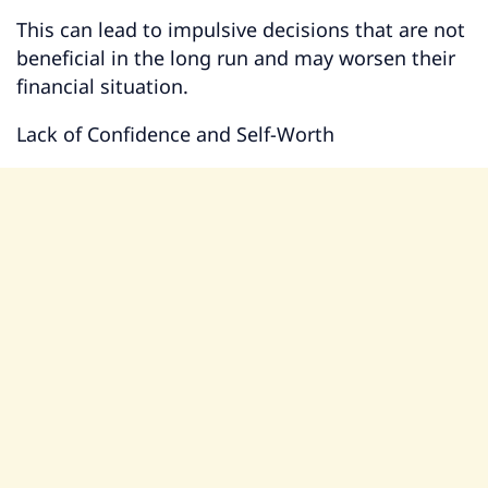
This can lead to impulsive decisions that are not
beneficial in the long run and may worsen their
financial situation.
Lack of Confidence and Self-Worth