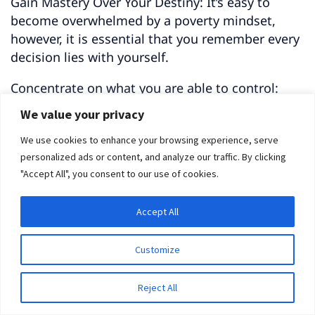
Gain Mastery Over Your Destiny: It’s easy to
become overwhelmed by a poverty mindset,
however, it is essential that you remember every
decision lies with yourself.
Concentrate on what you are able to control:
your own thoughts and behavior.
We value your privacy
Make the most of what you do have control over
We use cookies to enhance your browsing experience, serve
– your choices, actions, and mindset.
personalized ads or content, and analyze our traffic. By clicking
"Accept All", you consent to our use of cookies.
Forge Ahead with Confidence: Believe that you
can progressively learn and enhance your
Accept All
abilities through dedication, effort, and practice.
Customize
Rather than cowering in fear of challenges, seize
them as chances for personal development and
Reject All
knowledge.