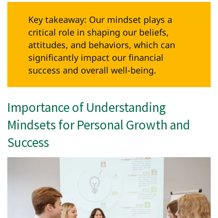
Key takeaway: Our mindset plays a
critical role in shaping our beliefs,
attitudes, and behaviors, which can
significantly impact our financial
success and overall well-being.
Importance of Understanding
Mindsets for Personal Growth and
Success