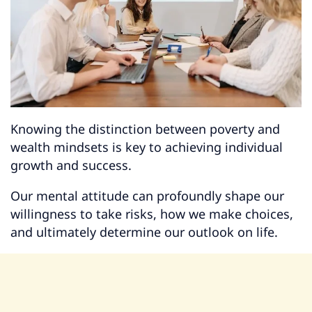
Knowing the distinction between poverty and
wealth mindsets is key to achieving individual
growth and success.
Our mental attitude can profoundly shape our
willingness to take risks, how we make choices,
and ultimately determine our outlook on life.