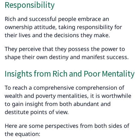
Responsibility
Rich and successful people embrace an
ownership attitude, taking responsibility for
their lives and the decisions they make.
They perceive that they possess the power to
shape their own destiny and manifest success.
Insights from Rich and Poor Mentality
To reach a comprehensive comprehension of
wealth and poverty mentalities, it is worthwhile
to gain insight from both abundant and
destitute points of view.
Here are some perspectives from both sides of
the equation: