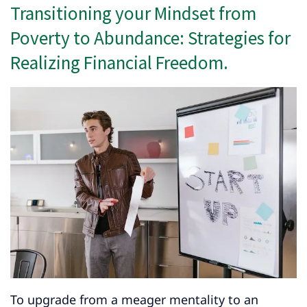
Transitioning your Mindset from
Poverty to Abundance: Strategies for
Realizing Financial Freedom.
To upgrade from a meager mentality to an