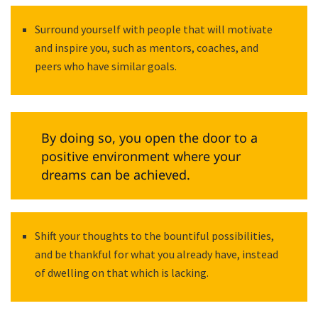
Surround yourself with people that will motivate
and inspire you, such as mentors, coaches, and
peers who have similar goals.
By doing so, you open the door to a
positive environment where your
dreams can be achieved.
Shift your thoughts to the bountiful possibilities,
and be thankful for what you already have, instead
of dwelling on that which is lacking.