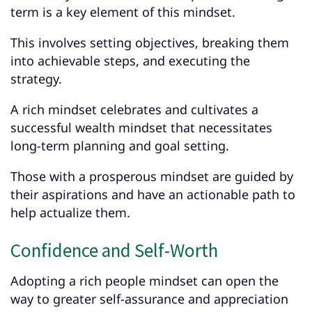
term is a key element of this mindset.
This involves setting objectives, breaking them
into achievable steps, and executing the
strategy.
A rich mindset celebrates and cultivates a
successful wealth mindset that necessitates
long-term planning and goal setting.
Those with a prosperous mindset are guided by
their aspirations and have an actionable path to
help actualize them.
Confidence and Self-Worth
Adopting a rich people mindset can open the
way to greater self-assurance and appreciation