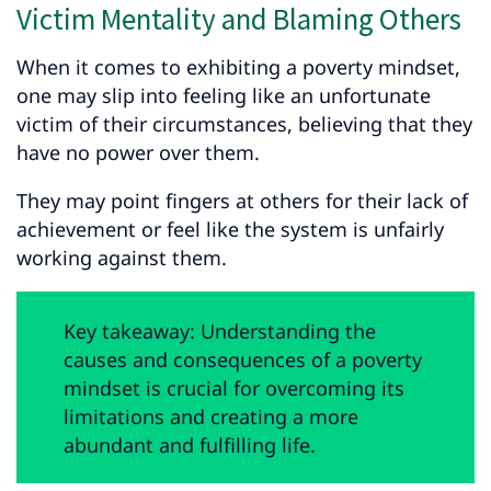
Victim Mentality and Blaming Others
When it comes to exhibiting a poverty mindset,
one may slip into feeling like an unfortunate
victim of their circumstances, believing that they
have no power over them.
They may point fingers at others for their lack of
achievement or feel like the system is unfairly
working against them.
Key takeaway: Understanding the
causes and consequences of a poverty
mindset is crucial for overcoming its
limitations and creating a more
abundant and fulfilling life.