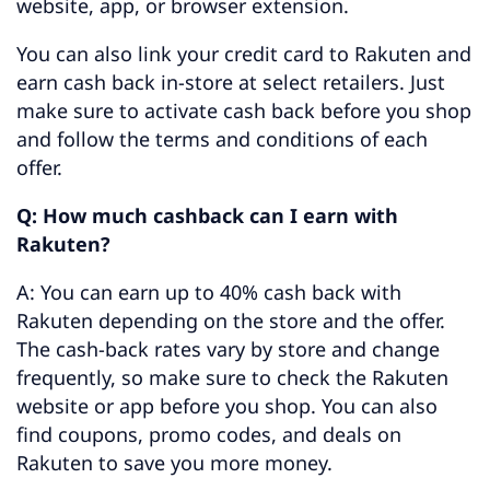
website, app, or browser extension.
You can also link your credit card to Rakuten and
earn cash back in-store at select retailers. Just
make sure to activate cash back before you shop
and follow the terms and conditions of each
offer.
Q: How much cashback can I earn with
Rakuten?
A: You can earn up to 40% cash back with
Rakuten depending on the store and the offer.
The cash-back rates vary by store and change
frequently, so make sure to check the Rakuten
website or app before you shop. You can also
find coupons, promo codes, and deals on
Rakuten to save you more money.