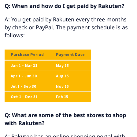
Q: When and how do I get paid by Rakuten?
A: You get paid by Rakuten every three months
by check or PayPal. The payment schedule is as
follows:
Purchase Period
Payment Date
Jan 1 – Mar 31
May 15
Apr 1 – Jun 30
Aug 15
Jul 1 – Sep 30
Nov 15
Oct 1 – Dec 31
Feb 15
Q: What are some of the best stores to shop
with Rakuten?
A: Rakuten has an online shopping portal with