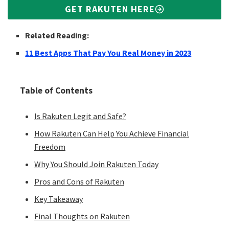
GET RAKUTEN HERE
Related Reading:
11 Best Apps That Pay You Real Money in 2023
Table of Contents
Is Rakuten Legit and Safe?
How Rakuten Can Help You Achieve Financial
Freedom
Why You Should Join Rakuten Today
Pros and Cons of Rakuten
Key Takeaway
Final Thoughts on Rakuten