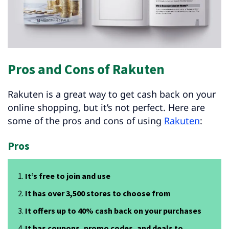
Pros and Cons of Rakuten
Rakuten is a great way to get cash back on your
online shopping, but it’s not perfect. Here are
some of the pros and cons of using
Rakuten
:
Pros
It’s free to join and use
It has over 3,500 stores to choose from
It offers up to 40% cash back on your purchases
It has coupons, promo codes, and deals to