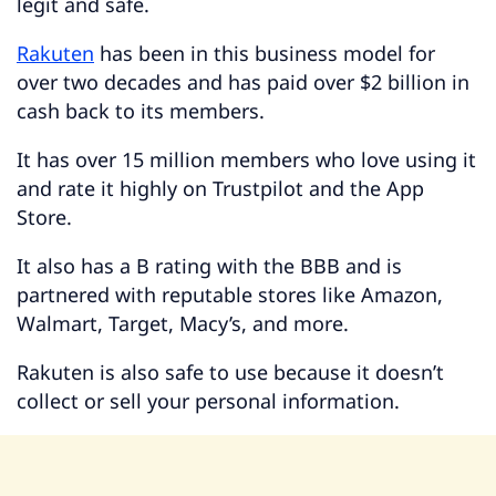
legit and safe.
Rakuten
has been in this business model for
over two decades and has paid over $2 billion in
cash back to its members.
It has over 15 million members who love using it
and rate it highly on Trustpilot and the App
Store.
It also has a B rating with the BBB and is
partnered with reputable stores like Amazon,
Walmart, Target, Macy’s, and more.
Rakuten is also safe to use because it doesn’t
collect or sell your personal information.