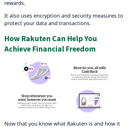
rewards.
It also uses encryption and security measures to
protect your data and transactions.
How Rakuten Can Help You
Achieve Financial Freedom
Now that you know what Rakuten is and how it