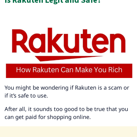
You might be wondering if Rakuten is a scam or
if it’s safe to use.
After all, it sounds too good to be true that you
can get paid for shopping online.