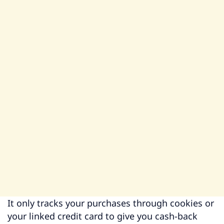
It only tracks your purchases through cookies or
your linked credit card to give you cash-back