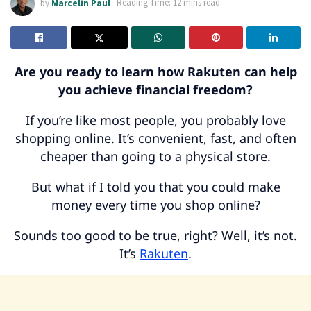
by
Marcelin Paul
Reading Time: 12 mins read
Are you ready to learn how Rakuten can help
you achieve financial freedom?
If you’re like most people, you probably love
shopping online. It’s convenient, fast, and often
cheaper than going to a physical store.
But what if I told you that you could make
money every time you shop online?
Sounds too good to be true, right? Well, it’s not.
It’s
Rakuten
.