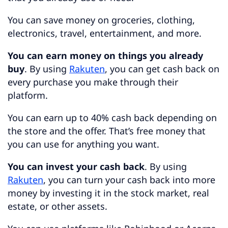
You can save money on groceries, clothing,
electronics, travel, entertainment, and more.
You can earn money on things you already
buy
. By using
Rakuten
, you can get cash back on
every purchase you make through their
platform.
You can earn up to 40% cash back depending on
the store and the offer. That’s free money that
you can use for anything you want.
You can invest your cash back
. By using
Rakuten
, you can turn your cash back into more
money by investing it in the stock market, real
estate, or other assets.