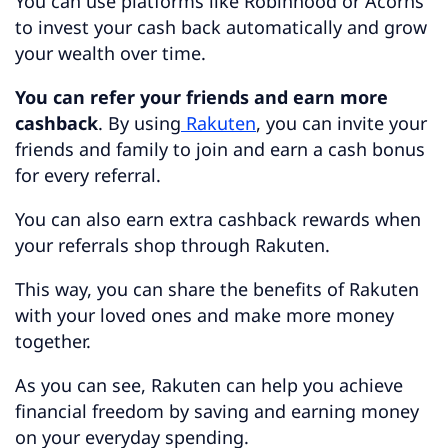
You can use platforms like Robinhood or Acorns
to invest your cash back automatically and grow
your wealth over time.
You can refer your friends and earn more
cashback
. By using
Rakuten
, you can invite your
friends and family to join and earn a cash bonus
for every referral.
You can also earn extra cashback rewards when
your referrals shop through Rakuten.
This way, you can share the benefits of Rakuten
with your loved ones and make more money
together.
As you can see, Rakuten can help you achieve
financial freedom by saving and earning money
on your everyday spending.