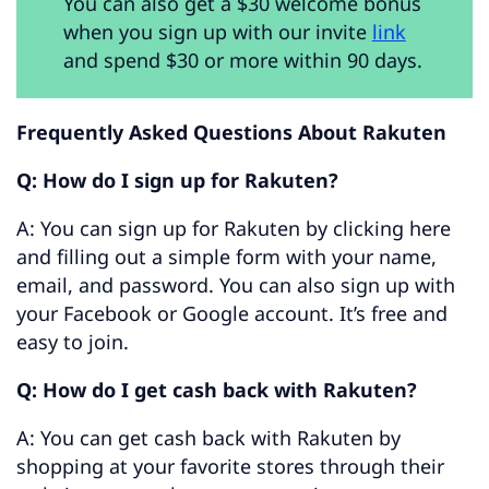
You can also get a $30 welcome bonus
when you sign up with our invite
link
and spend $30 or more within 90 days.
Frequently Asked Questions About Rakuten
Q: How do I sign up for Rakuten?
A: You can sign up for Rakuten by clicking here
and filling out a simple form with your name,
email, and password. You can also sign up with
your Facebook or Google account. It’s free and
easy to join.
Q: How do I get cash back with Rakuten?
A: You can get cash back with Rakuten by
shopping at your favorite stores through their