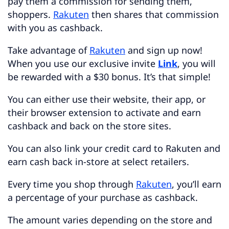
pay them a commission for sending them,
shoppers.
Rakuten
then shares that commission
with you as cashback.
Take advantage of
Rakuten
and sign up now!
When you use our exclusive invite
Link
, you will
be rewarded with a $30 bonus. It’s that simple!
You can either use their website, their app, or
their browser extension to activate and earn
cashback and back on the store sites.
You can also link your credit card to Rakuten and
earn cash back in-store at select retailers.
Every time you shop through
Rakuten
, you’ll earn
a percentage of your purchase as cashback.
The amount varies depending on the store and