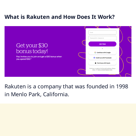
What is Rakuten and How Does It Work?
Rakuten is a company that was founded in 1998
in Menlo Park, California.