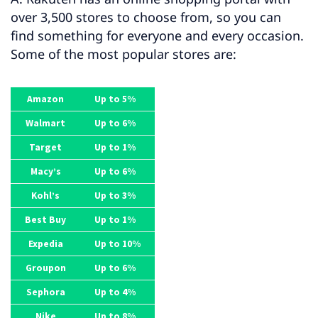
over 3,500 stores to choose from, so you can
find something for everyone and every occasion.
Some of the most popular stores are:
Amazon
Up to 5%
Walmart
Up to 6%
Target
Up to 1%
Macy’s
Up to 6%
Kohl’s
Up to 3%
Best Buy
Up to 1%
Expedia
Up to 10%
Groupon
Up to 6%
Sephora
Up to 4%
Nike
Up to 8%