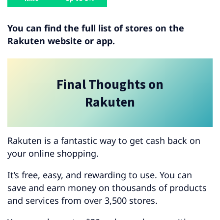
You can find the full list of stores on the
Rakuten website or app.
Final Thoughts on
Rakuten
Rakuten is a fantastic way to get cash back on
your online shopping.
It’s free, easy, and rewarding to use. You can
save and earn money on thousands of products
and services from over 3,500 stores.