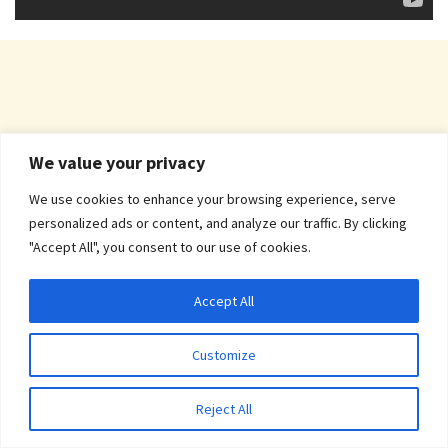
We value your privacy
We use cookies to enhance your browsing experience, serve
personalized ads or content, and analyze our traffic. By clicking
"Accept All", you consent to our use of cookies.
Accept All
Customize
Reject All