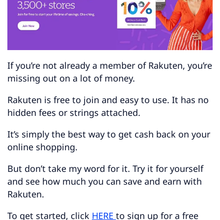
If you’re not already a member of Rakuten, you’re
missing out on a lot of money.
Rakuten is free to join and easy to use. It has no
hidden fees or strings attached.
It’s simply the best way to get cash back on your
online shopping.
But don’t take my word for it. Try it for yourself
and see how much you can save and earn with
Rakuten.
To get started, click
HERE
to sign up for a free