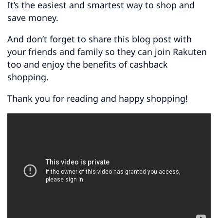
It’s the easiest and smartest way to shop and
save money.
And don’t forget to share this blog post with
your friends and family so they can join Rakuten
too and enjoy the benefits of cashback
shopping.
Thank you for reading and happy shopping!