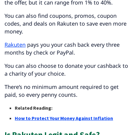
the offer, but it can range from 1% to 40%.
You can also find coupons, promos, coupon
codes, and deals on Rakuten to save even more
money.
Rakuten
pays you your cash back every three
months by check or PayPal.
You can also choose to donate your cashback to
a charity of your choice.
There’s no minimum amount required to get
paid, so every penny counts.
Related Reading:
How to Protect Your Money Against Inflation
Is Rakuten Legit and Safe?