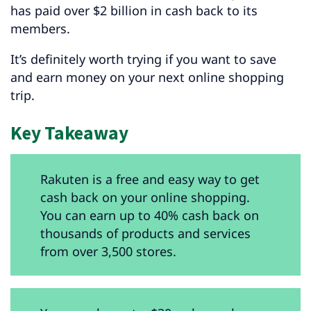
has paid over $2 billion in cash back to its
members.
It’s definitely worth trying if you want to save
and earn money on your next online shopping
trip.
Key Takeaway
Rakuten is a free and easy way to get
cash back on your online shopping.
You can earn up to 40% cash back on
thousands of products and services
from over 3,500 stores.