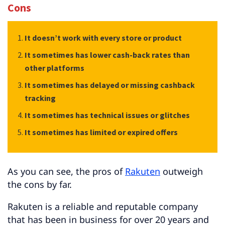
Cons
It doesn’t work with every store or product
It sometimes has lower cash-back rates than
other platforms
It sometimes has delayed or missing cashback
tracking
It sometimes has technical issues or glitches
It sometimes has limited or expired offers
As you can see, the pros of
Rakuten
outweigh
the cons by far.
Rakuten is a reliable and reputable company
that has been in business for over 20 years and