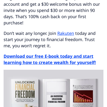
account and get a $30 welcome bonus with our
invite when you spend $30 or more within 90
days. That’s 100% cash back on your first
purchase!
Don’t wait any longer. Join
Rakuten
today and
start your journey to financial freedom. Trust
me, you won’t regret it.
Download our free E-book today and start
learning how to create wealth for yourself!