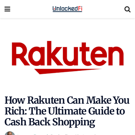
How Rakuten Can Make You
Rich: The Ultimate Guide to
Cash Back Shopping