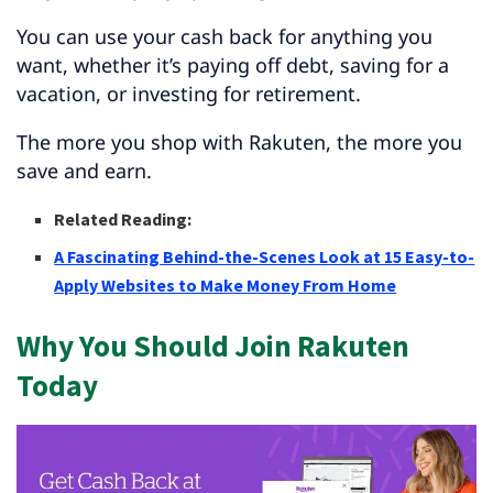
You can use your cash back for anything you
want, whether it’s paying off debt, saving for a
vacation, or investing for retirement.
The more you shop with Rakuten, the more you
save and earn.
Related Reading:
A Fascinating Behind-the-Scenes Look at 15 Easy-to-
Apply Websites to Make Money From Home
Why You Should Join Rakuten
Today