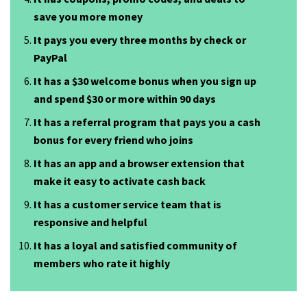
save you more money
It pays you every three months by check or
PayPal
It has a $30 welcome bonus when you sign up
and spend $30 or more within 90 days
It has a referral program that pays you a cash
bonus for every friend who joins
It has an app and a browser extension that
make it easy to activate cash back
It has a customer service team that is
responsive and helpful
It has a loyal and satisfied community of
members who rate it highly