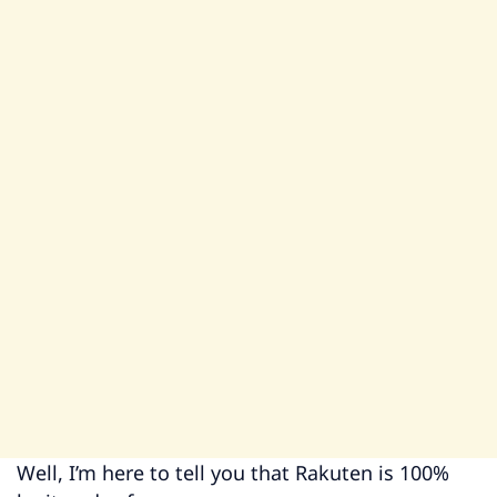
Well, I’m here to tell you that Rakuten is 100%