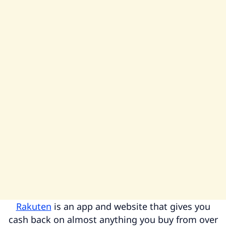
Rakuten
is an app and website that gives you
cash back on almost anything you buy from over