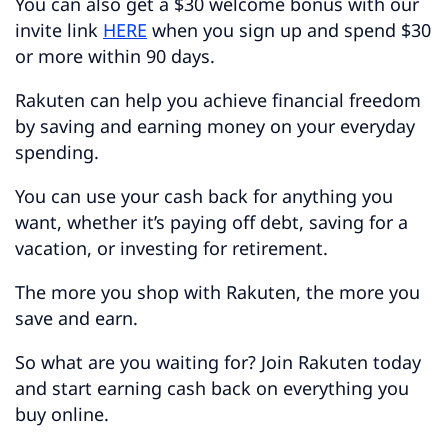
You can also get a $30 welcome bonus with our
invite link
HERE
when you sign up and spend $30
or more within 90 days.
Rakuten can help you achieve financial freedom
by saving and earning money on your everyday
spending.
You can use your cash back for anything you
want, whether it’s paying off debt, saving for a
vacation, or investing for retirement.
The more you shop with Rakuten, the more you
save and earn.
So what are you waiting for? Join Rakuten today
and start earning cash back on everything you
buy online.