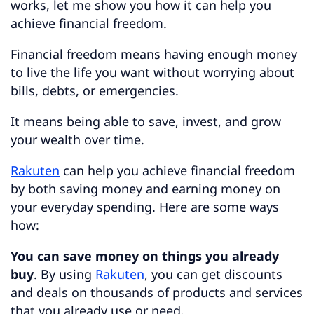
works, let me show you how it can help you
achieve financial freedom.
Financial freedom means having enough money
to live the life you want without worrying about
bills, debts, or emergencies.
It means being able to save, invest, and grow
your wealth over time.
Rakuten
can help you achieve financial freedom
by both saving money and earning money on
your everyday spending. Here are some ways
how:
You can save money on things you already
buy
. By using
Rakuten
, you can get discounts
and deals on thousands of products and services
that you already use or need.