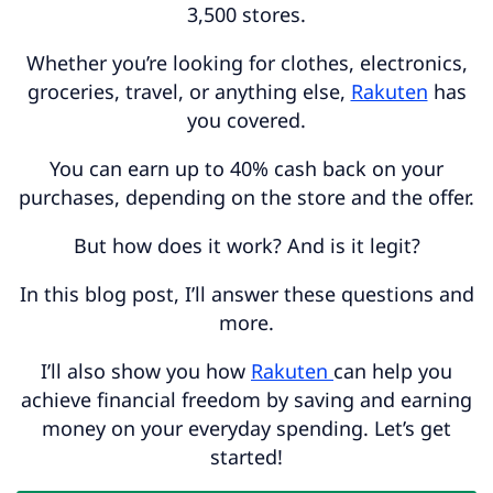
3,500 stores.
Whether you’re looking for clothes, electronics,
groceries, travel, or anything else,
Rakuten
has
you covered.
You can earn up to 40% cash back on your
purchases, depending on the store and the offer.
But how does it work? And is it legit?
In this blog post, I’ll answer these questions and
more.
I’ll also show you how
Rakuten
can help you
achieve financial freedom by saving and earning
money on your everyday spending. Let’s get
started!