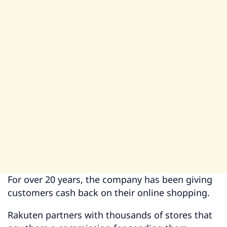
For over 20 years, the company has been giving
customers cash back on their online shopping.
Rakuten partners with thousands of stores that