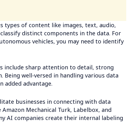
s types of content like images, text, audio,
 classify distinct components in the data. For
utonomous vehicles, you may need to identify
ss include sharp attention to detail, strong
. Being well-versed in handling various data
an added advantage.
litate businesses in connecting with data
ike Amazon Mechanical Turk, Labelbox, and
ny AI companies create their internal labeling