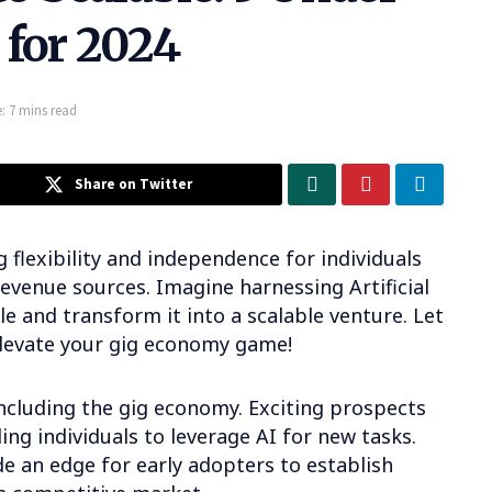
 for 2024
: 7 mins read
Share on Twitter
 flexibility and independence for individuals
revenue sources. Imagine harnessing Artificial
le and transform it into a scalable venture. Let
elevate your gig economy game!
 including the gig economy. Exciting prospects
ing individuals to leverage AI for new tasks.
e an edge for early adopters to establish