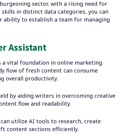
 burgeoning sector, with a rising need for
skills in distinct data categories, you can
r ability to establish a team for managing
r Assistant
a vital foundation in online marketing
ady flow of fresh content can consume
g overall productivity.
field by aiding writers in overcoming creative
ontent flow and readability.
can utilize AI tools to research, create
 content sections efficiently.