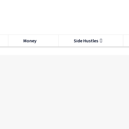
Money
Side Hustles