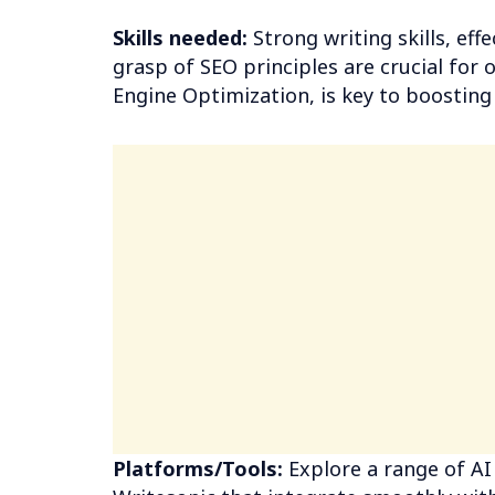
Skills needed:
Strong writing skills, eff
grasp of SEO principles are crucial for 
Engine Optimization, is key to boosting v
Platforms/Tools:
Explore a range of AI 