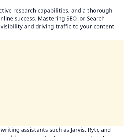
ective research capabilities, and a thorough
online success. Mastering SEO, or Search
isibility and driving traffic to your content.
writing assistants such as Jarvis, Rytr, and