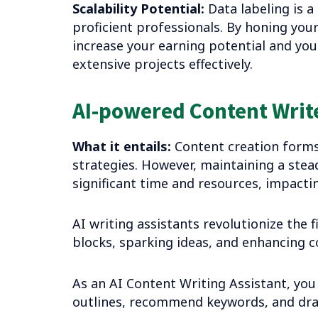
Scalability Potential:
Data labeling is a
proficient professionals. By honing your 
increase your earning potential and you
extensive projects effectively.
AI-powered Content Write
What it entails:
Content creation forms 
strategies. However, maintaining a ste
significant time and resources, impactin
AI writing assistants revolutionize the 
blocks, sparking ideas, and enhancing c
As an AI Content Writing Assistant, you 
outlines, recommend keywords, and draft