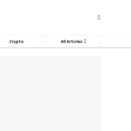
Crypto
All Articles