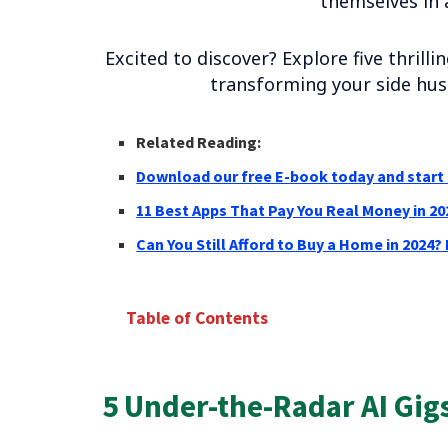
themselves in 
Excited to discover? Explore five thrill
transforming your side hust
Related Reading:
Download our free E-book today and start 
11 Best Apps That Pay You Real Money in 20
Can You Still Afford to Buy a Home in 2024?
Table of Contents
5 Under-the-Radar AI Gigs for 2024
AI Data Labeling Specialist
5 Under-the-Radar AI Gigs
AI-powered Content Writer Assistant
AI Social Media Management for Small Busines