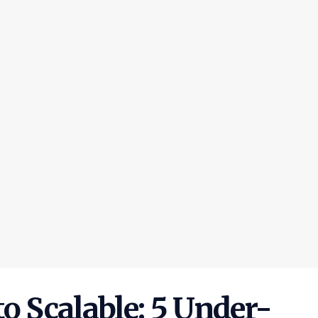
o Scalable: 5 Under-