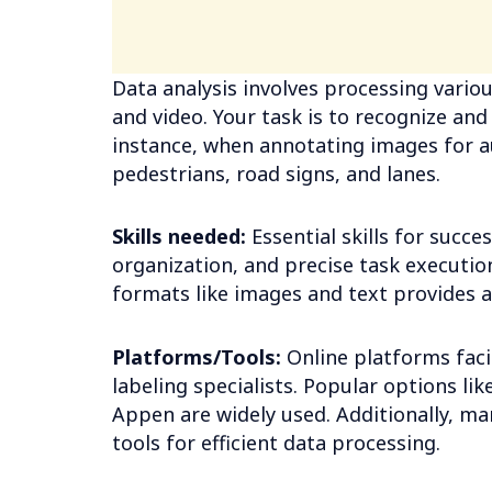
Data analysis involves processing variou
and video. Your task is to recognize and
instance, when annotating images for a
pedestrians, road signs, and lanes.
Skills needed:
Essential skills for succe
organization, and precise task execution
formats like images and text provides 
Platforms/Tools:
Online platforms faci
labeling specialists. Popular options l
Appen are widely used. Additionally, ma
tools for efficient data processing.