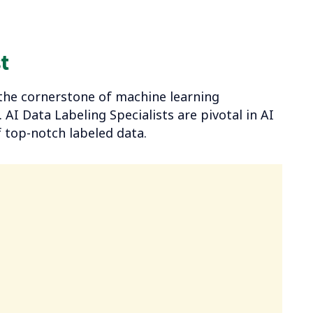
t
onals
he cornerstone of machine learning
AI Data Labeling Specialists are pivotal in AI
 top-notch labeled data.