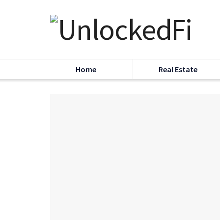
Home
Real Estate