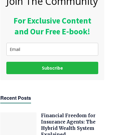
Join The Community
For Exclusive Content
and Our Free E-book!
Subscribe
Recent Posts
Financial Freedom for
Insurance Agents: The
Hybrid Wealth System
Explained