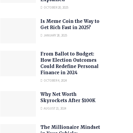
OCTOBER 20, 2025
Is Meme Coin the Way to
Get Rich Fast in 2025?
JANUARY 28, 2025
From Ballot to Budget:
How Election Outcomes
Could Redefine Personal
Finance in 2024
OCTOBER 4, 2024
Why Net Worth
Skyrockets After $100K
AUGUST 21, 2024
The Millionaire Mindset