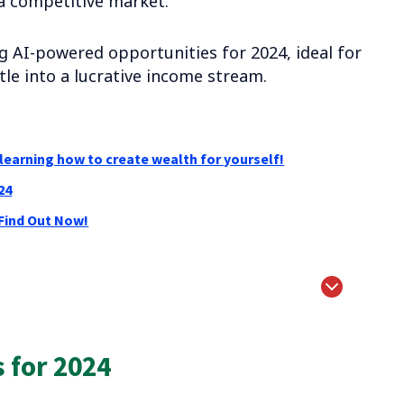
a competitive market.
ing AI-powered opportunities for 2024, ideal for
le into a lucrative income stream.
learning how to create wealth for yourself!
24
 Find Out Now!
 for 2024
ses