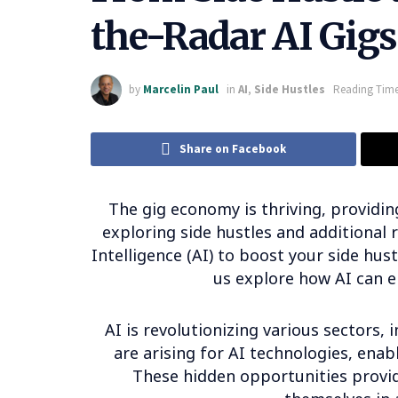
the-Radar AI Gigs
by
Marcelin Paul
in
AI
,
Side Hustles
Reading Time
Share on Facebook
The gig economy is thriving, providing
exploring side hustles and additional 
Intelligence (AI) to boost your side hust
us explore how AI can 
AI is revolutionizing various sectors,
are arising for AI technologies, enabl
These hidden opportunities provid