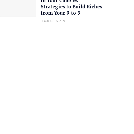
in Your Cubicle:
Strategies to Build Riches
from Your 9-to-5
AUGUST 5, 2024