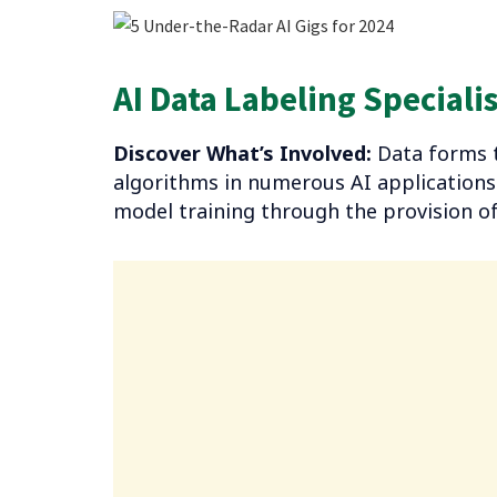
AI-powered Transcriptionist
AI Data Labeling Specialis
AI-assisted Virtual Assistant for Busy Professi
Final Thoughts
Discover What’s Involved:
Data forms t
algorithms in numerous AI applications. 
model training through the provision of