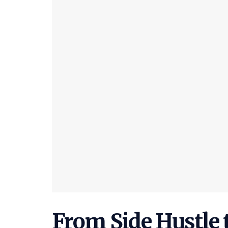
From Side Hustle t