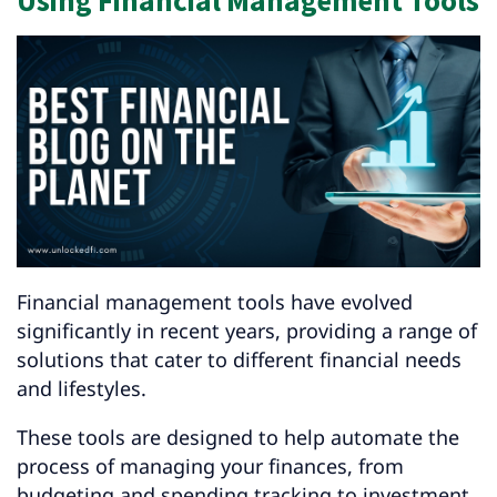
Using Financial Management Tools
Financial management tools have evolved
significantly in recent years, providing a range of
solutions that cater to different financial needs
and lifestyles.
These tools are designed to help automate the
process of managing your finances, from
budgeting and spending tracking to investment