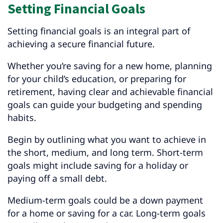
Setting Financial Goals
Setting financial goals is an integral part of
achieving a secure financial future.
Whether you’re saving for a new home, planning
for your child’s education, or preparing for
retirement, having clear and achievable financial
goals can guide your budgeting and spending
habits.
Begin by outlining what you want to achieve in
the short, medium, and long term. Short-term
goals might include saving for a holiday or
paying off a small debt.
Medium-term goals could be a down payment
for a home or saving for a car. Long-term goals