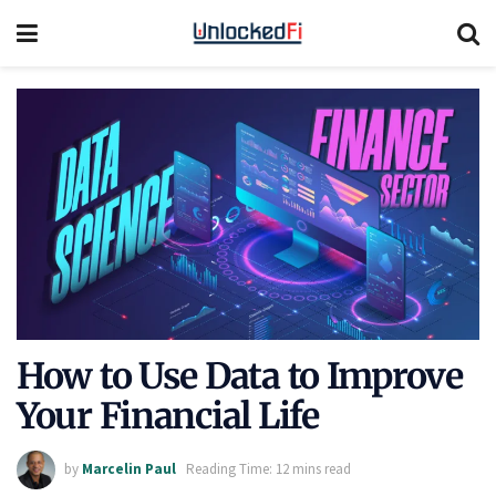
How to Use Data to Improve
Your Financial Life
by
Marcelin Paul
Reading Time: 12 mins read