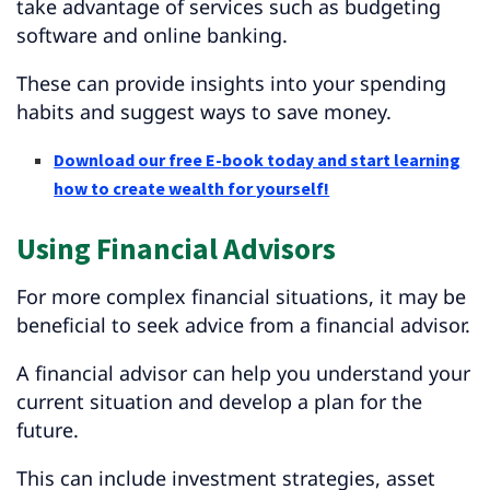
take advantage of services such as budgeting
software and online banking.
These can provide insights into your spending
habits and suggest ways to save money.
Download our free E-book today and start learning
how to create wealth for yourself!
Using Financial Advisors
For more complex financial situations, it may be
beneficial to seek advice from a financial advisor.
A financial advisor can help you understand your
current situation and develop a plan for the
future.
This can include investment strategies, asset