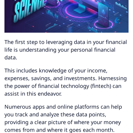
Automating Your Finances
Using Financial Advisors
Building Financial Security
The first step to leveraging data in your financial
life is understanding your personal financial
data.
Protecting Your Financial Data
Getting Started
This includes knowledge of your income,
expenses, savings, and investments. Harnessing
Key Takeaways
the power of financial technology (fintech) can
Final Thoughts
assist in this endeavor.
Numerous apps and online platforms can help
you track and analyze these data points,
providing a clear picture of where your money
comes from and where it goes each month.