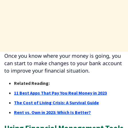
Once you know where your money is going, you
can start to make changes to your bank account
to improve your financial situation.
Related Reading:
11 Best Apps That Pay You Real Money in 2023
The Cost of Living Crisis: A Survival Guide
Rent vs. Own in 2023: Which Is Better?