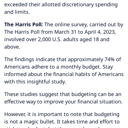
exceeded their allotted discretionary spending
and limits.
The Harris Poll:
The online survey, carried out by
The Harris Poll from March 31 to April 4, 2023,
involved over 2,000 U.S. adults aged 18 and
above.
The findings indicate that approximately 74% of
Americans adhere to a monthly budget. Stay
informed about the financial habits of Americans
with this insightful study.
These studies suggest that budgeting can be an
effective way to improve your financial situation.
However, it is important to note that budgeting
is not a magic bullet. It takes time and effort to