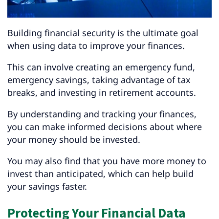
Building financial security is the ultimate goal
when using data to improve your finances.
This can involve creating an emergency fund,
emergency savings, taking advantage of tax
breaks, and investing in retirement accounts.
By understanding and tracking your finances,
you can make informed decisions about where
your money should be invested.
You may also find that you have more money to
invest than anticipated, which can help build
your savings faster.
Protecting Your Financial Data