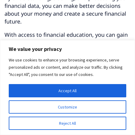
financial data, you can make better decisions
about your money and create a secure financial
future.
With access to financial education, you can gain
the knowledge needed to make wise
We value your privacy
investments and drive greater retirement
savings elsewhere.
We use cookies to enhance your browsing experience, serve
personalized ads or content, and analyze our traffic. By clicking
Getting Started
"Accept All", you consent to our use of cookies.
Accept All
Customize
Reject All