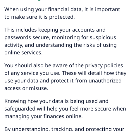
When using your financial data, it is important
to make sure it is protected.
This includes keeping your accounts and
passwords secure, monitoring for suspicious
activity, and understanding the risks of using
online services.
You should also be aware of the privacy policies
of any service you use. These will detail how they
use your data and protect it from unauthorized
access or misuse.
Knowing how your data is being used and
safeguarded will help you feel more secure when
managing your finances online.
By understanding, tracking, and protecting your