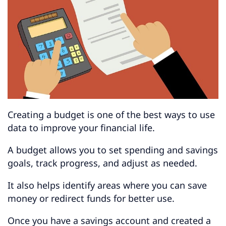
Creating a budget is one of the best ways to use
data to improve your financial life.
A budget allows you to set spending and savings
goals, track progress, and adjust as needed.
It also helps identify areas where you can save
money or redirect funds for better use.
Once you have a savings account and created a