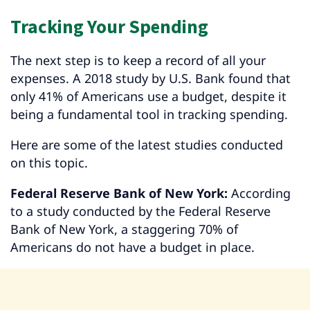
Tracking Your Spending
The next step is to keep a record of all your
expenses. A 2018 study by U.S. Bank found that
only 41% of Americans use a budget, despite it
being a fundamental tool in tracking spending.
Here are some of the latest studies conducted
on this topic.
Federal Reserve Bank of New York:
According
to a study conducted by the Federal Reserve
Bank of New York, a staggering 70% of
Americans do not have a budget in place.