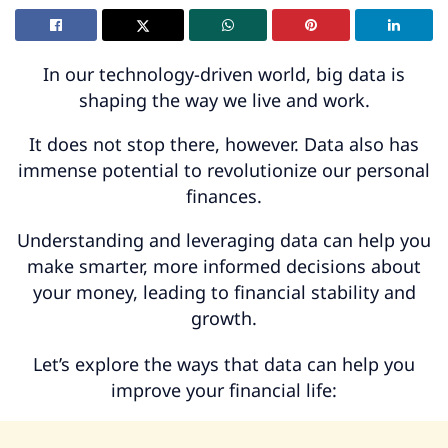
In our technology-driven world, big data is
shaping the way we live and work.
It does not stop there, however. Data also has
immense potential to revolutionize our personal
finances.
Understanding and leveraging data can help you
make smarter, more informed decisions about
your money, leading to financial stability and
growth.
Let’s explore the ways that data can help you
improve your financial life: