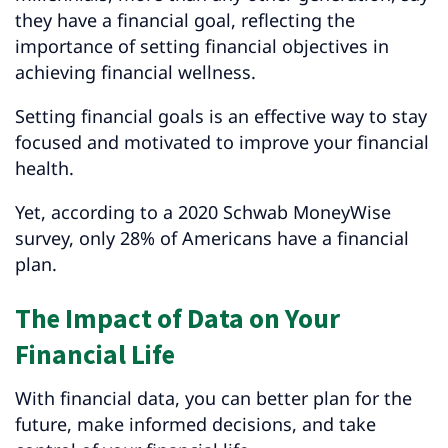
they have a financial goal, reflecting the
importance of setting financial objectives in
achieving financial wellness.
Setting financial goals is an effective way to stay
focused and motivated to improve your financial
health.
Yet, according to a 2020 Schwab MoneyWise
survey, only 28% of Americans have a financial
plan.
The Impact of Data on Your
Financial Life
With financial data, you can better plan for the
future, make informed decisions, and take