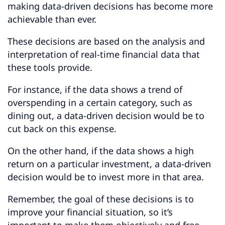
making data-driven decisions has become more
achievable than ever.
These decisions are based on the analysis and
interpretation of real-time financial data that
these tools provide.
For instance, if the data shows a trend of
overspending in a certain category, such as
dining out, a data-driven decision would be to
cut back on this expense.
On the other hand, if the data shows a high
return on a particular investment, a data-driven
decision would be to invest more in that area.
Remember, the goal of these decisions is to
improve your financial situation, so it’s