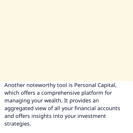
Another noteworthy tool is Personal Capital,
which offers a comprehensive platform for
managing your wealth. It provides an
aggregated view of all your financial accounts
and offers insights into your investment
strategies.