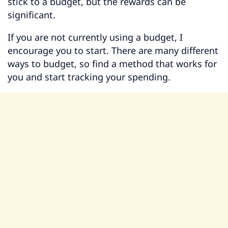
stick to a budget, but the rewards can be
significant.
If you are not currently using a budget, I
encourage you to start. There are many different
ways to budget, so find a method that works for
you and start tracking your spending.