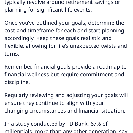
typically revolve around retirement savings or
planning for significant life events.
Once you’ve outlined your goals, determine the
cost and timeframe for each and start planning
accordingly. Keep these goals realistic and
flexible, allowing for life’s unexpected twists and
turns.
Remember, financial goals provide a roadmap to
financial wellness but require commitment and
discipline.
Regularly reviewing and adjusting your goals will
ensure they continue to align with your
changing circumstances and financial situation.
In a study conducted by TD Bank, 67% of
millennials, more than any other generation, say