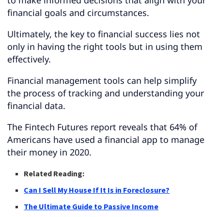
financial goals and circumstances.
Ultimately, the key to financial success lies not
only in having the right tools but in using them
effectively.
Financial management tools can help simplify
the process of tracking and understanding your
financial data.
The Fintech Futures report reveals that 64% of
Americans have used a financial app to manage
their money in 2020.
Related Reading:
Can I Sell My House If It Is in Foreclosure?
The Ultimate Guide to Passive Income