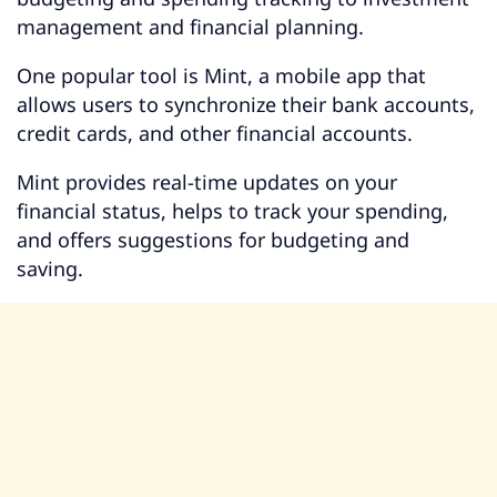
management and financial planning.
One popular tool is Mint, a mobile app that
allows users to synchronize their bank accounts,
credit cards, and other financial accounts.
Mint provides real-time updates on your
financial status, helps to track your spending,
and offers suggestions for budgeting and
saving.