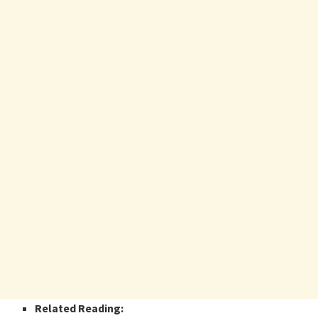
Related Reading: