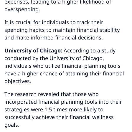
expenses, leading to a higher likelihood of
overspending.
It is crucial for individuals to track their
spending habits to maintain financial stability
and make informed financial decisions.
University of Chicago:
According to a study
conducted by the University of Chicago,
individuals who utilize financial planning tools
have a higher chance of attaining their financial
objectives.
The research revealed that those who
incorporated financial planning tools into their
strategies were 1.5 times more likely to
successfully achieve their financial wellness
goals.