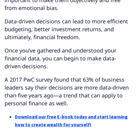
important to make them objectively and free
from emotional bias.
Data-driven decisions can lead to more efficient
budgeting, better investment returns, and
ultimately, financial freedom.
Once you’ve gathered and understood your
financial data, you can begin to make data-
driven decisions.
A 2017 PwC survey found that 63% of business
leaders say their decisions are more data-driven
than five years ago—a trend that can apply to
personal finance as well.
Download our free E-book today and start learning
how to create wealth for yourself!