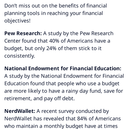
Don’t miss out on the benefits of financial
planning tools in reaching your financial
objectives!
Pew Research:
A study by the Pew Research
Center found that 40% of Americans have a
budget, but only 24% of them stick to it
consistently.
National Endowment for Financial Education:
A study by the National Endowment for Financial
Education found that people who use a budget
are more likely to have a rainy day fund, save for
retirement, and pay off debt.
NerdWallet:
A recent survey conducted by
NerdWallet has revealed that 84% of Americans
who maintain a monthly budget have at times