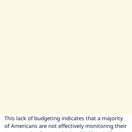
This lack of budgeting indicates that a majority
of Americans are not effectively monitoring their