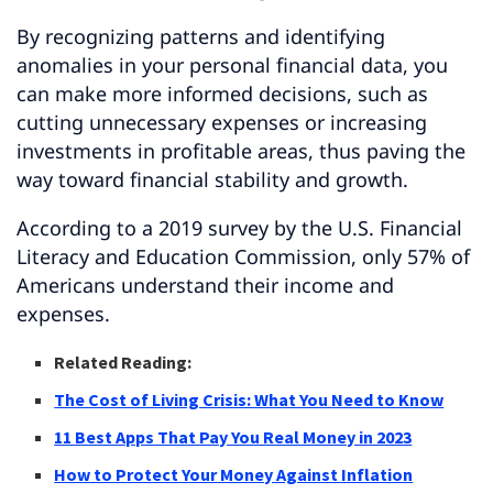
By recognizing patterns and identifying
anomalies in your personal financial data, you
can make more informed decisions, such as
cutting unnecessary expenses or increasing
investments in profitable areas, thus paving the
way toward financial stability and growth.
According to a 2019 survey by the U.S. Financial
Literacy and Education Commission, only 57% of
Americans understand their income and
expenses.
Related Reading:
The Cost of Living Crisis: What You Need to Know
11 Best Apps That Pay You Real Money in 2023
How to Protect Your Money Against Inflation