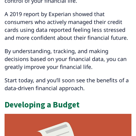
control of your financial life.
A 2019 report by Experian showed that
consumers who actively managed their credit
cards using data reported feeling less stressed
and more confident about their financial future.
By understanding, tracking, and making
decisions based on your financial data, you can
greatly improve your financial life.
Start today, and you’ll soon see the benefits of a
data-driven financial approach.
Developing a Budget