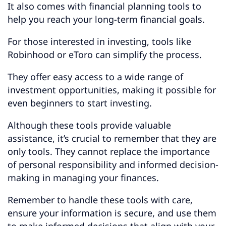
It also comes with financial planning tools to
help you reach your long-term financial goals.
For those interested in investing, tools like
Robinhood or eToro can simplify the process.
They offer easy access to a wide range of
investment opportunities, making it possible for
even beginners to start investing.
Although these tools provide valuable
assistance, it’s crucial to remember that they are
only tools. They cannot replace the importance
of personal responsibility and informed decision-
making in managing your finances.
Remember to handle these tools with care,
ensure your information is secure, and use them
to make informed decisions that align with your