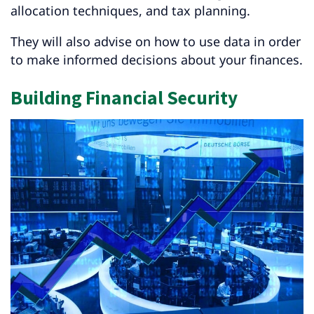
allocation techniques, and tax planning.
They will also advise on how to use data in order
to make informed decisions about your finances.
Building Financial Security