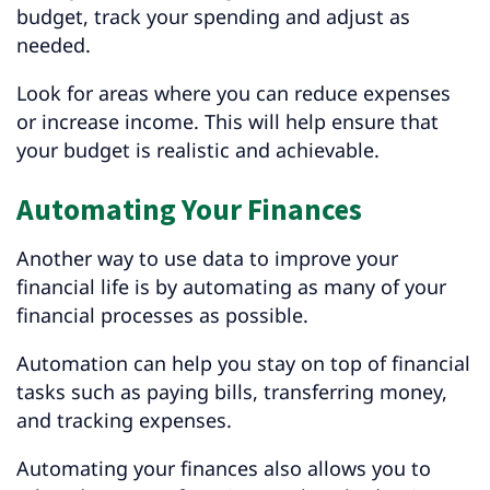
budget, track your spending and adjust as
needed.
Look for areas where you can reduce expenses
or increase income. This will help ensure that
your budget is realistic and achievable.
Automating Your Finances
Another way to use data to improve your
financial life is by automating as many of your
financial processes as possible.
Automation can help you stay on top of financial
tasks such as paying bills, transferring money,
and tracking expenses.
Automating your finances also allows you to