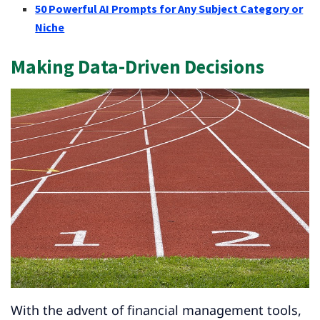
50 Powerful AI Prompts for Any Subject Category or
Niche
Making Data-Driven Decisions
With the advent of financial management tools,