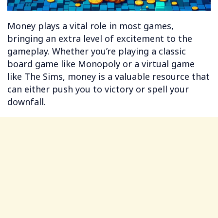
Money plays a vital role in most games,
bringing an extra level of excitement to the
gameplay. Whether you’re playing a classic
board game like Monopoly or a virtual game
like The Sims, money is a valuable resource that
can either push you to victory or spell your
downfall.