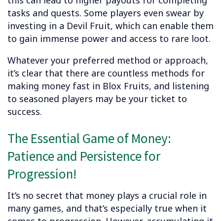
tasks and quests. Some players even swear by
investing in a Devil Fruit, which can enable them
to gain immense power and access to rare loot.
Whatever your preferred method or approach,
it’s clear that there are countless methods for
making money fast in Blox Fruits, and listening
to seasoned players may be your ticket to
success.
The Essential Game of Money:
Patience and Persistence for
Progression!
It’s no secret that money plays a crucial role in
many games, and that’s especially true when it