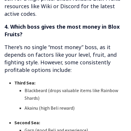
resources like Wiki or Discord for the latest
active codes.
4. Which boss gives the most money in Blox
Fruits?
There’s no single “most money” boss, as it
depends on factors like your level, fruit, and
fighting style. However, some consistently
profitable options include:
Third Sea:
Blackbeard (drops valuable items like Rainbow
Shards)
Akainu (high Beli reward)
Second Sea:
Garp (good Beli and experience)