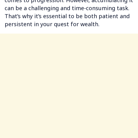
comes to progression. However, accumulating it
can be a challenging and time-consuming task.
That’s why it’s essential to be both patient and
persistent in your quest for wealth.