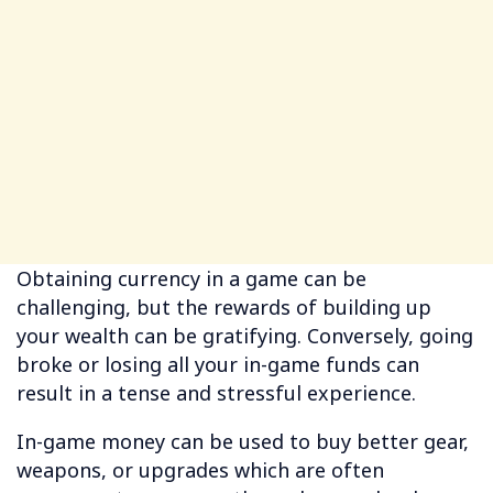
Obtaining currency in a game can be
challenging, but the rewards of building up
your wealth can be gratifying. Conversely, going
broke or losing all your in-game funds can
result in a tense and stressful experience.
In-game money can be used to buy better gear,
weapons, or upgrades which are often