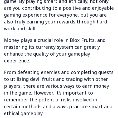
game. By playing smart and ethically, not only
are you contributing to a positive and enjoyable
gaming experience for everyone, but you are
also truly earning your rewards through hard
work and skill.
Money plays a crucial role in Blox Fruits, and
mastering its currency system can greatly
enhance the quality of your gameplay
experience.
From defeating enemies and completing quests
to utilizing devil fruits and trading with other
players, there are various ways to earn money
in the game. However, it’s important to
remember the potential risks involved in
certain methods and always practice smart and
ethical gameplay.