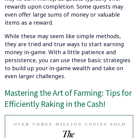
rewards upon completion. Some quests may
even offer large sums of money or valuable
items as a reward.
While these may seem like simple methods,
they are tried and true ways to start earning
money in-game. With a little patience and
persistence, you can use these basic strategies
to build up your in-game wealth and take on
even larger challenges.
Mastering the Art of Farming: Tips for
Efficiently Raking in the Cash!