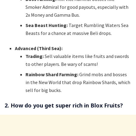
Smoker Admiral for good payouts, especially with
2x Money and Gamma Bus.
Sea Beast Hunting:
Target Rumbling Waters Sea
Beasts for a chance at massive Beli drops.
Advanced (Third Sea):
Trading:
Sell valuable items like fruits and swords
to other players. Be wary of scams!
Rainbow Shard Farming:
Grind mobs and bosses
in the New World that drop Rainbow Shards, which
sell for big bucks.
2. How do you get super rich in Blox Fruits?