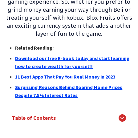
gaming experience. So, whether you prefer to
grind money earning your way through Beli or
treating yourself with Robux, Blox Fruits offers
an exciting currency system that adds another
layer of fun to the game.
Related Reading:
Download our free E-book today and start learning
how to create wealth for yourself!
11 Best Apps That Pay You Real Money in 2023
Surprising Reasons Behind Soaring Home Prices
Despite 7.5% Interest Rates
Table of Contents
The Power of Currency in Gaming
Earn Money like a Pro: Conquer Enemies and