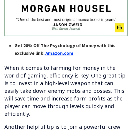
Get 20% Off The Psychology of Money with this
exclusive link:
Amazon.com
When it comes to farming for money in the
world of gaming, efficiency is key. One great tip
is to invest in a high-level weapon that can
easily take down enemy mobs and bosses. This
will save time and increase farm profits as the
player can move through levels quickly and
efficiently.
Another helpful tip is to join a powerful crew