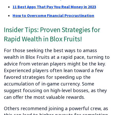
11 Best Apps That Pay You Real Money in 2023
How to Overcome Financial Procrastination
Insider Tips: Proven Strategies for
Rapid Wealth in Blox Fruits!
For those seeking the best ways to amass
wealth in Blox Fruits at a rapid pace, turning to
advice from veteran players might be the key.
Experienced players often lean toward a few
favored strategies for speeding up the
accumulation of in-game currency. Some
suggest focusing on high-level bosses, as they
can offer the most valuable rewards.
Others recommend joining a powerful crew, as
this can lead to higher payouts for completing