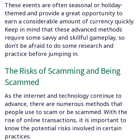
These events are often seasonal or holiday-
themed and provide a great opportunity to
earn a considerable amount of currency quickly.
Keep in mind that these advanced methods
require some savvy and skillful gameplay, so
don’t be afraid to do some research and
practice before jumping in.
The Risks of Scamming and Being
Scammed
As the internet and technology continue to
advance, there are numerous methods that
people use to scam or be scammed. With the
rise of online transactions, it is important to
know the potential risks involved in certain
practices.