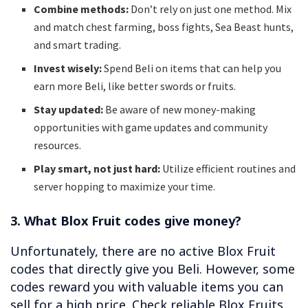
Combine methods:
Don’t rely on just one method. Mix
and match chest farming, boss fights, Sea Beast hunts,
and smart trading.
Invest wisely:
Spend Beli on items that can help you
earn more Beli, like better swords or fruits.
Stay updated:
Be aware of new money-making
opportunities with game updates and community
resources.
Play smart, not just hard:
Utilize efficient routines and
server hopping to maximize your time.
3. What Blox Fruit codes give money?
Unfortunately, there are no active Blox Fruit
codes that directly give you Beli. However, some
codes reward you with valuable items you can
sell for a high price. Check reliable Blox Fruits