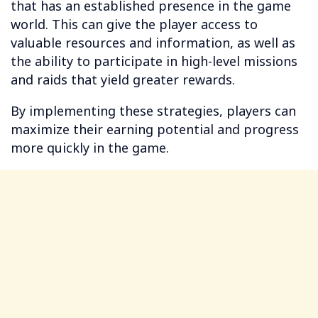
that has an established presence in the game
world. This can give the player access to
valuable resources and information, as well as
the ability to participate in high-level missions
and raids that yield greater rewards.
By implementing these strategies, players can
maximize their earning potential and progress
more quickly in the game.