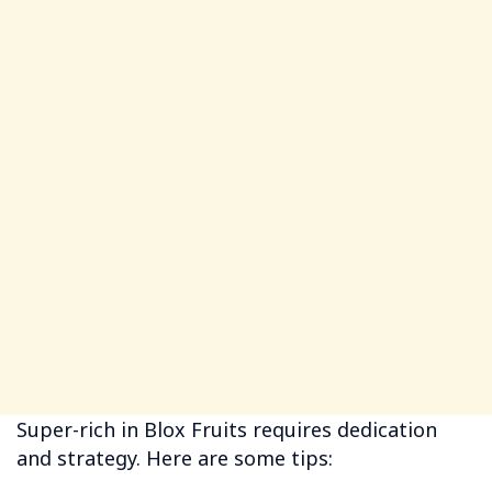
Super-rich in Blox Fruits requires dedication
and strategy. Here are some tips: