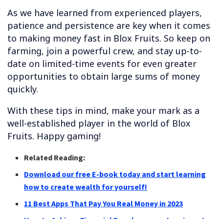
As we have learned from experienced players,
patience and persistence are key when it comes
to making money fast in Blox Fruits. So keep on
farming, join a powerful crew, and stay up-to-
date on limited-time events for even greater
opportunities to obtain large sums of money
quickly.
With these tips in mind, make your mark as a
well-established player in the world of Blox
Fruits. Happy gaming!
Related Reading:
Download our free E-book today and start learning
how to create wealth for yourself!
11 Best Apps That Pay You Real Money in 2023