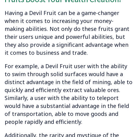
Having a Devil Fruit can be a game-changer
when it comes to increasing your money-
making abilities. Not only do these fruits grant
their users unique and powerful abilities, but
they also provide a significant advantage when
it comes to business and trade.
For example, a Devil Fruit user with the ability
to swim through solid surfaces would have a
distinct advantage in the field of mining, able to
quickly and efficiently extract valuable ores.
Similarly, a user with the ability to teleport
would have a substantial advantage in the field
of transportation, able to move goods and
people rapidly and efficiently.
Additionally, the rarity and mystique of the