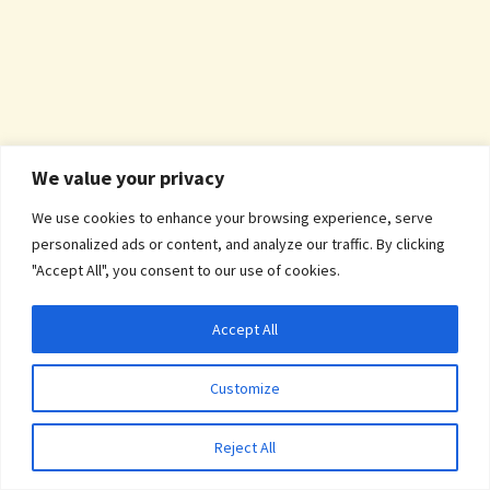
We value your privacy
We use cookies to enhance your browsing experience, serve
personalized ads or content, and analyze our traffic. By clicking
"Accept All", you consent to our use of cookies.
Accept All
Customize
Reject All