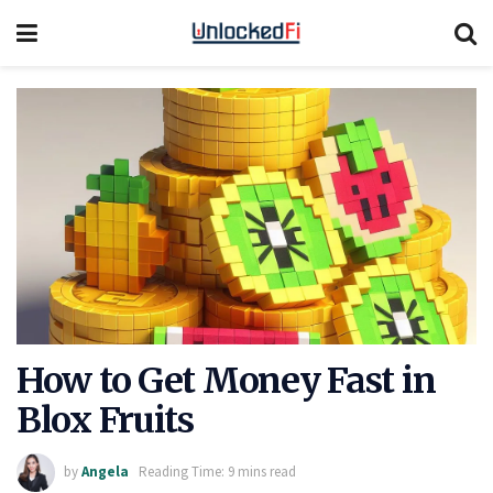
How to Get Money Fast in
Blox Fruits
by
Angela
Reading Time: 9 mins read