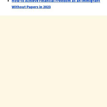
How to Achieve Financial Freedom as an Immigrant
Without Papers in 2023