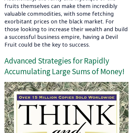
fruits themselves can make them incredibly
valuable commodities, with some fetching
exorbitant prices on the black market. For
those looking to increase their wealth and build
a successful business empire, having a Devil
Fruit could be the key to success.
Advanced Strategies for Rapidly
Accumulating Large Sums of Money!