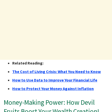
Related Reading:
The Cost of Living Crisis: What You Need to Know
How to Use Data to Improve Your Financial Life
How to Protect Your Money Against Inflation
Money-Making Power: How Devil
Fruits Boost Your Wealth Creation!