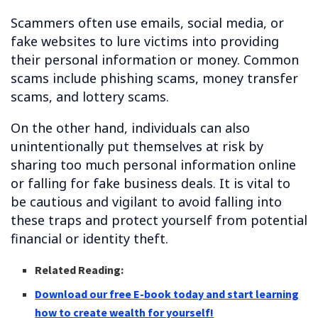
Scammers often use emails, social media, or
fake websites to lure victims into providing
their personal information or money. Common
scams include phishing scams, money transfer
scams, and lottery scams.
On the other hand, individuals can also
unintentionally put themselves at risk by
sharing too much personal information online
or falling for fake business deals. It is vital to
be cautious and vigilant to avoid falling into
these traps and protect yourself from potential
financial or identity theft.
Related Reading:
Download our free E-book today and start learning
how to create wealth for yourself!