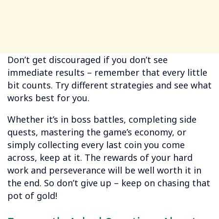
Don’t get discouraged if you don’t see
immediate results – remember that every little
bit counts. Try different strategies and see what
works best for you.
Whether it’s in boss battles, completing side
quests, mastering the game’s economy, or
simply collecting every last coin you come
across, keep at it. The rewards of your hard
work and perseverance will be well worth it in
the end. So don’t give up – keep on chasing that
pot of gold!