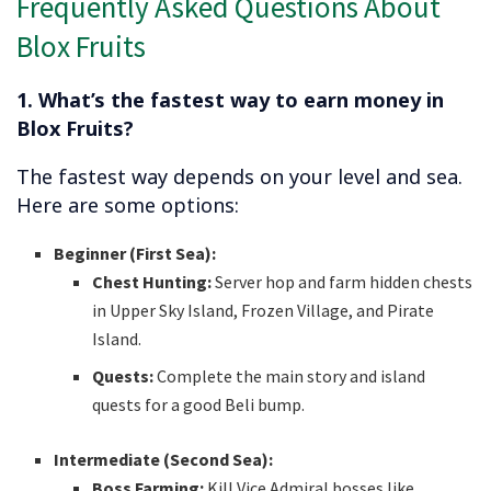
Frequently Asked Questions About
Blox Fruits
1. What’s the fastest way to earn money in
Blox Fruits?
The fastest way depends on your level and sea.
Here are some options:
Beginner (First Sea):
Chest Hunting:
Server hop and farm hidden chests
in Upper Sky Island, Frozen Village, and Pirate
Island.
Quests:
Complete the main story and island
quests for a good Beli bump.
Intermediate (Second Sea):
Boss Farming:
Kill Vice Admiral bosses like