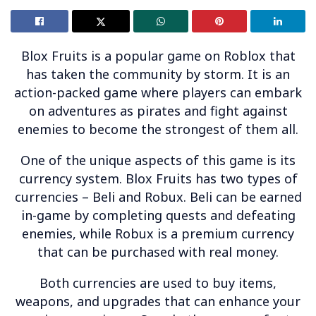
Blox Fruits is a popular game on Roblox that
has taken the community by storm. It is an
action-packed game where players can embark
on adventures as pirates and fight against
enemies to become the strongest of them all.
One of the unique aspects of this game is its
currency system. Blox Fruits has two types of
currencies – Beli and Robux. Beli can be earned
in-game by completing quests and defeating
enemies, while Robux is a premium currency
that can be purchased with real money.
Both currencies are used to buy items,
weapons, and upgrades that can enhance your