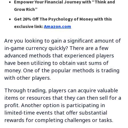
Empower Your Financial Journey with “Think and
Grow Rich”
Get 26% Off The Psychology of Money with this
exclusive link:
Amazon.com
Are you looking to gain a significant amount of
in-game currency quickly? There are a few
advanced methods that experienced players
have been utilizing to obtain vast sums of
money. One of the popular methods is trading
with other players.
Through trading, players can acquire valuable
items or resources that they can then sell for a
profit. Another option is participating in
limited-time events that offer substantial
rewards for completing challenges or tasks.