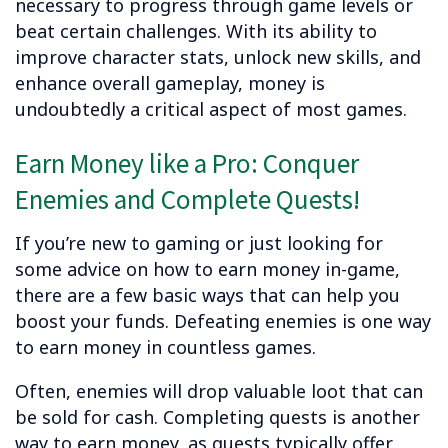
necessary to progress through game levels or
beat certain challenges. With its ability to
improve character stats, unlock new skills, and
enhance overall gameplay, money is
undoubtedly a critical aspect of most games.
Earn Money like a Pro: Conquer
Enemies and Complete Quests!
If you’re new to gaming or just looking for
some advice on how to earn money in-game,
there are a few basic ways that can help you
boost your funds. Defeating enemies is one way
to earn money in countless games.
Often, enemies will drop valuable loot that can
be sold for cash. Completing quests is another
way to earn money, as quests typically offer