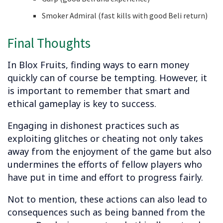
Smoker Admiral (fast kills with good Beli return)
Final Thoughts
In Blox Fruits, finding ways to earn money
quickly can of course be tempting. However, it
is important to remember that smart and
ethical gameplay is key to success.
Engaging in dishonest practices such as
exploiting glitches or cheating not only takes
away from the enjoyment of the game but also
undermines the efforts of fellow players who
have put in time and effort to progress fairly.
Not to mention, these actions can also lead to
consequences such as being banned from the