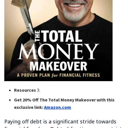
Resources
3:
Get 20% Off The Total Money Makeover with this
exclusive link:
Amazon.com
Paying off debt is a significant stride towards