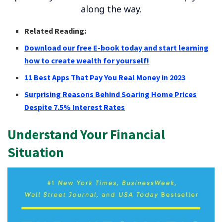
along the way.
Related Reading:
Download our free E-book today and start learning
how to create wealth for yourself!
11 Best Apps That Pay You Real Money in 2023
Surprising Reasons Behind Soaring Home Prices
Despite 7.5% Interest Rates
Understand Your Financial
Situation