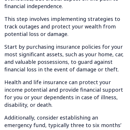
financial independence.
This step involves implementing strategies to
track outages and protect your wealth from
potential loss or damage.
Start by purchasing insurance policies for your
most significant assets, such as your home, car,
and valuable possessions, to guard against
financial loss in the event of damage or theft.
Health and life insurance can protect your
income potential and provide financial support
for you or your dependents in case of illness,
disability, or death.
Additionally, consider establishing an
emergency fund, typically three to six months’