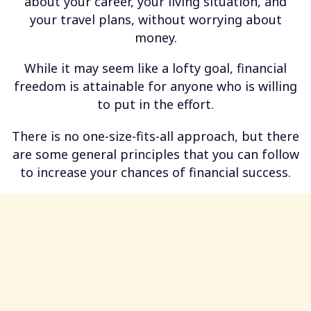
about your career, your living situation, and
your travel plans, without worrying about
money.
While it may seem like a lofty goal, financial
freedom is attainable for anyone who is willing
to put in the effort.
There is no one-size-fits-all approach, but there
are some general principles that you can follow
to increase your chances of financial success.