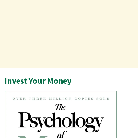
Invest Your Money