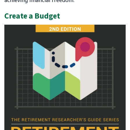
Create a Budget