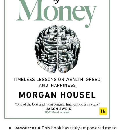
Resources 4
: This book has truly empowered me to