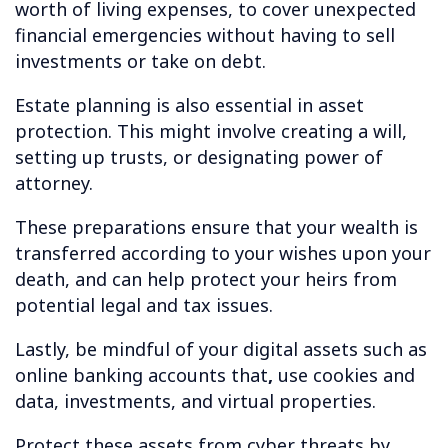
worth of living expenses, to cover unexpected
financial emergencies without having to sell
investments or take on debt.
Estate planning is also essential in asset
protection. This might involve creating a will,
setting up trusts, or designating power of
attorney.
These preparations ensure that your wealth is
transferred according to your wishes upon your
death, and can help protect your heirs from
potential legal and tax issues.
Lastly, be mindful of your digital assets such as
online banking accounts that
,
use cookies and
data, investments, and virtual properties.
Protect these assets from cyber threats by