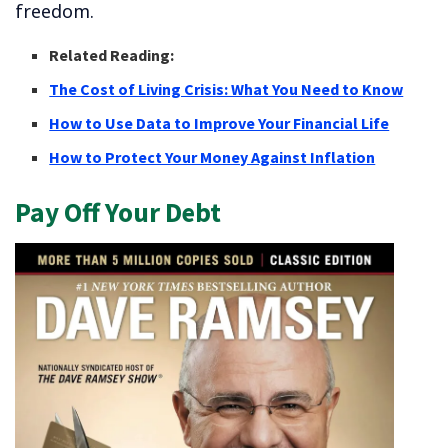
freedom.
Related Reading:
The Cost of Living Crisis: What You Need to Know
How to Use Data to Improve Your Financial Life
How to Protect Your Money Against Inflation
Pay Off Your Debt