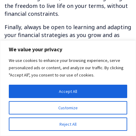
the freedom to live life on your terms, without
financial constraints.
Finally, always be open to learning and adapting
your financial strategies as you grow and as
circumstances change. This continuous learning
We value your privacy
is your key to mastering the art of financial
freedom.
We use cookies to enhance your browsing experience, serve
personalized ads or content, and analyze our traffic. By clicking
Related Reading:
"Accept All", you consent to our use of cookies.
Download our free E-book today and start learning
how to create wealth for yourself!
Accept All
11 Best Apps That Pay You Real Money in 2023
Customize
How to Achieve Financial Freedom as an Immigrant
Without Papers in 2023
Reject All