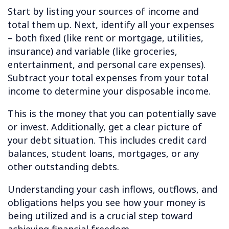
Start by listing your sources of income and
total them up. Next, identify all your expenses
– both fixed (like rent or mortgage, utilities,
insurance) and variable (like groceries,
entertainment, and personal care expenses).
Subtract your total expenses from your total
income to determine your disposable income.
This is the money that you can potentially save
or invest. Additionally, get a clear picture of
your debt situation. This includes credit card
balances, student loans, mortgages, or any
other outstanding debts.
Understanding your cash inflows, outflows, and
obligations helps you see how your money is
being utilized and is a crucial step toward
achieving financial freedom.