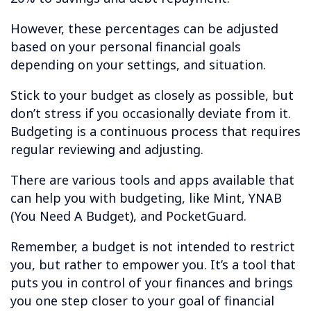
However, these percentages can be adjusted
based on your personal financial goals
depending on your settings, and situation.
Stick to your budget as closely as possible, but
don’t stress if you occasionally deviate from it.
Budgeting is a continuous process that requires
regular reviewing and adjusting.
There are various tools and apps available that
can help you with budgeting, like Mint, YNAB
(You Need A Budget), and PocketGuard.
Remember, a budget is not intended to restrict
you, but rather to empower you. It’s a tool that
puts you in control of your finances and brings
you one step closer to your goal of financial