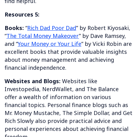
find helpful.
Resources 5:
Books:
“
Rich Dad Poor Dad
” by Robert Kiyosaki,
“
The Total Money Makeover
” by Dave Ramsey,
and “
Your Money or Your Life
” by Vicki Robin are
excellent books that provide valuable insights
about money management and achieving
financial independence.
Websites and Blogs:
Websites like
Investopedia, NerdWallet, and The Balance
offer a wealth of information on various
financial topics. Personal finance blogs such as
Mr. Money Mustache, The Simple Dollar, and Get
Rich Slowly also provide practical advice and
personal experiences about achieving financial
freedom.