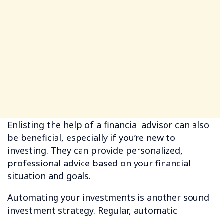
Enlisting the help of a financial advisor can also
be beneficial, especially if you’re new to
investing. They can provide personalized,
professional advice based on your financial
situation and goals.
Automating your investments is another sound
investment strategy. Regular, automatic