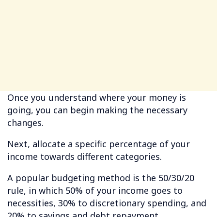
Once you understand where your money is
going, you can begin making the necessary
changes.
Next, allocate a specific percentage of your
income towards different categories.
A popular budgeting method is the 50/30/20
rule, in which 50% of your income goes to
necessities, 30% to discretionary spending, and
20% to savings and debt repayment.