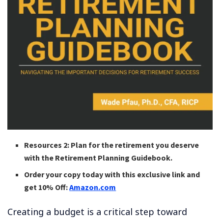
Resources 2: Plan for the retirement you deserve
with the Retirement Planning Guidebook.
Order your copy today with this exclusive link and
get 10% Off:
Amazon.com
Creating a budget is a critical step toward