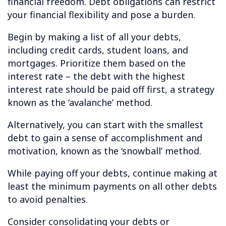
financial freedom. Debt obligations can restrict
your financial flexibility and pose a burden.
Begin by making a list of all your debts,
including credit cards, student loans, and
mortgages. Prioritize them based on the
interest rate – the debt with the highest
interest rate should be paid off first, a strategy
known as the ‘avalanche’ method.
Alternatively, you can start with the smallest
debt to gain a sense of accomplishment and
motivation, known as the ‘snowball’ method.
While paying off your debts, continue making at
least the minimum payments on all other debts
to avoid penalties.
Consider consolidating your debts or