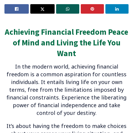
Achieving Financial Freedom Peace
of Mind and Living the Life You
Want
In the modern world, achieving financial
freedom is a common aspiration for countless
individuals. It entails living life on your own
terms, free from the limitations imposed by
financial constraints. Experience the liberating
power of financial independence and take
control of your destiny.
It’s about having the freedom to make choices