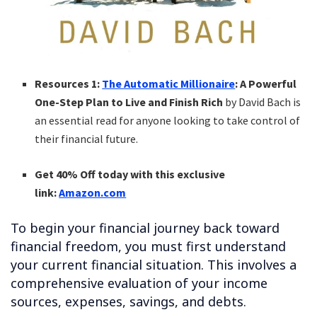
Resources 1:
The Automatic Millionaire
: A Powerful
One-Step Plan to Live and Finish Rich
by David Bach is
an essential read for anyone looking to take control of
their financial future.
Get 40% Off today with this exclusive
link:
Amazon.com
To begin your financial journey back toward
financial freedom, you must first understand
your current financial situation. This involves a
comprehensive evaluation of your income
sources, expenses, savings, and debts.