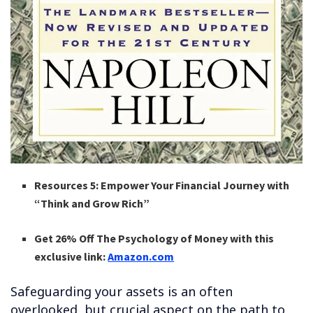
Resources 5: Empower Your Financial Journey with
“Think and Grow Rich”
Get 26% Off The Psychology of Money with this
exclusive link:
Amazon.com
Safeguarding your assets is an often
overlooked, but crucial aspect on the path to