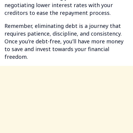
negotiating lower interest rates with your
creditors to ease the repayment process.
Remember, eliminating debt is a journey that
requires patience, discipline, and consistency.
Once you’re debt-free, you’ll have more money
to save and invest towards your financial
freedom.