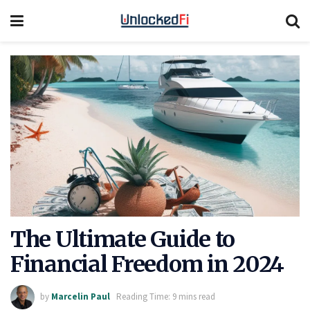
The Ultimate Guide to
Financial Freedom in 2024
by
Marcelin Paul
Reading Time: 9 mins read