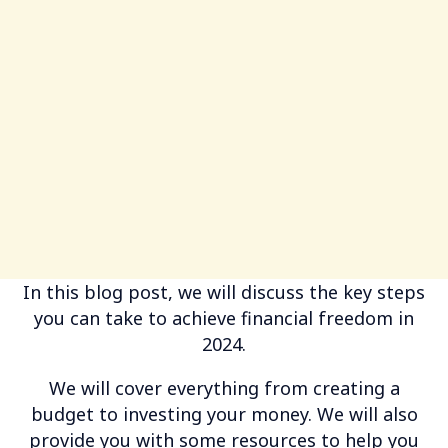
In this blog post, we will discuss the key steps
you can take to achieve financial freedom in
2024.
We will cover everything from creating a
budget to investing your money. We will also
provide you with some resources to help you