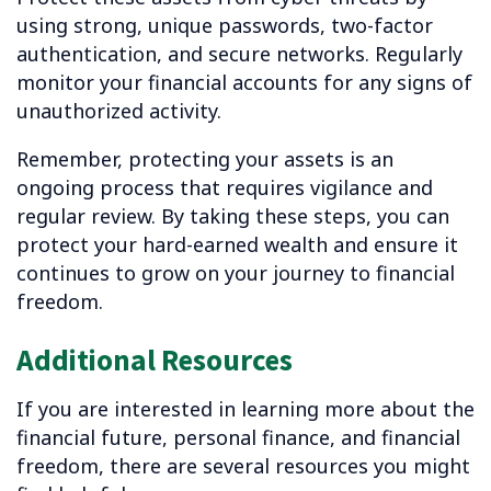
using strong, unique passwords, two-factor
authentication, and secure networks. Regularly
monitor your financial accounts for any signs of
unauthorized activity.
Remember, protecting your assets is an
ongoing process that requires vigilance and
regular review. By taking these steps, you can
protect your hard-earned wealth and ensure it
continues to grow on your journey to financial
freedom.
Additional Resources
If you are interested in learning more about the
financial future, personal finance,
and financial
freedom, there are several resources you might