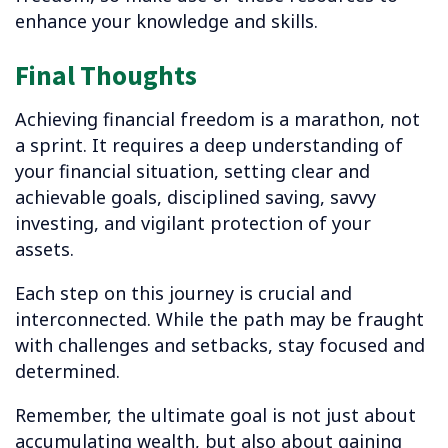
enhance your knowledge and skills.
Final Thoughts
Achieving financial freedom is a marathon, not
a sprint. It requires a deep understanding of
your financial situation, setting clear and
achievable goals, disciplined saving, savvy
investing, and vigilant protection of your
assets.
Each step on this journey is crucial and
interconnected. While the path may be fraught
with challenges and setbacks, stay focused and
determined.
Remember, the ultimate goal is not just about
accumulating wealth, but also about gaining