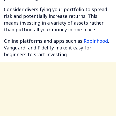
Consider diversifying your portfolio to spread
risk and potentially increase returns. This
means investing in a variety of assets rather
than putting all your money in one place.
Online platforms and apps such as
Robinhood
,
Vanguard, and Fidelity make it easy for
beginners to start investing.