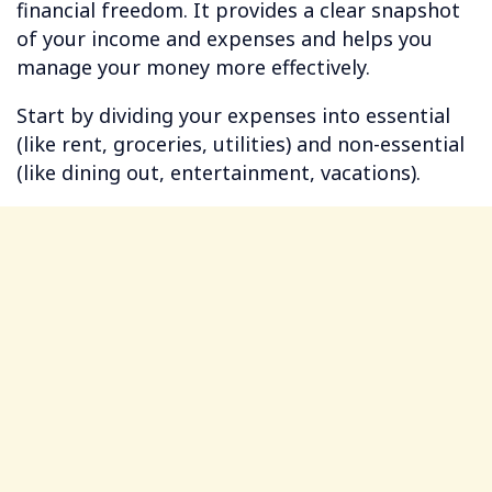
financial freedom. It provides a clear snapshot
of your income and expenses and helps you
manage your money more effectively.
Start by dividing your expenses into essential
(like rent, groceries, utilities) and non-essential
(like dining out, entertainment, vacations).