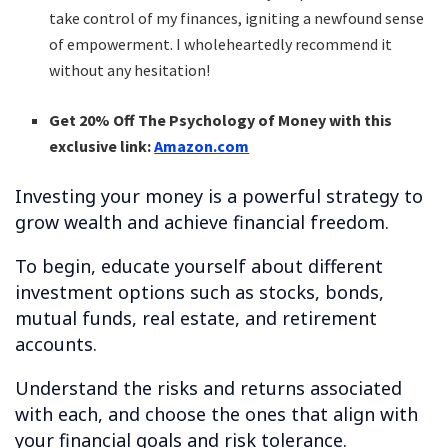
take control of my finances, igniting a newfound sense
of empowerment. I wholeheartedly recommend it
without any hesitation!
Get 20% Off The Psychology of Money with this
exclusive link:
Amazon.com
Investing your money is a powerful strategy to
grow wealth and achieve financial freedom.
To begin, educate yourself about different
investment options such as stocks, bonds,
mutual funds, real estate, and retirement
accounts.
Understand the risks and returns associated
with each, and choose the ones that align with
your financial goals and risk tolerance.