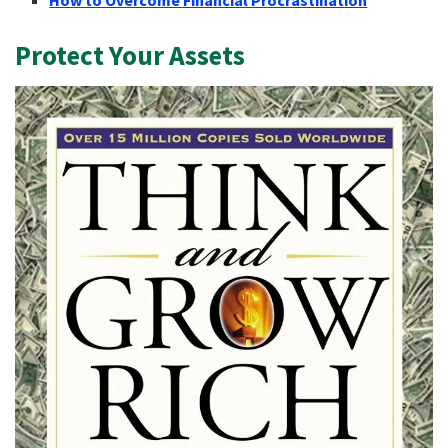
Protect Your Assets